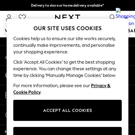
Delivery to store or home delivery available*
An error occurred on client
Split the cost with pay in 3.
Find out more
0
Our Social Networks
OUR SITE USES COOKIES
WOMEN
MEN
BOYS
GIRLS
HOME
SCHOOL
BA
Cookies help us to ensure our site works securely,
continually make improvements, and personalise
For You
your shopping experience.
My Account
WOMEN
Sign-in to your account
New In & Trending
Click ‘Accept All Cookies’ to get the best shopping
New: This Week
experience. You can change these settings at any
Change Country
New: NEXT
time by clicking ‘Manually Manage Cookies’ below.
Choose your shopping location
Top Picks
For more information, please see our
Privacy &
Trending on Social
Store Locator
Cookie Policy
.
Polka Dots
Find your nearest store
Summer Textures
Blues & Chambrays
ACCEPT ALL COOKIES
Start a Chat
Chocolate Brown
For general enquiries
Linen Collection
Help
Summer Whites