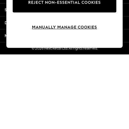
REJECT NON-ESSENTIAL COOKIES
Jorts & Bermuda Shorts
Shopping With Us
Summer Footwear
Hardware Detailing
Departments
The Occasion Shop
MANUALLY MANAGE COOKIES
Boho Styles
More From Next
Festival
Escape into Summer: As Advertised
© 2026 Next Retail Ltd. All rights reserved.
Top Picks
Spring Dressing
Jeans & a Nice Top
Coastal Prints
Capsule Wardrobe
Graphic Styles
Festival
Balloon Trousers
Self.
All Clothing
Beachwear
Blazers