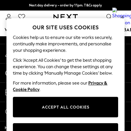
Next day delivery - order by 11pm. T&Cs apply
An error occurred on client
Split the cost with pay in 3.
Find out more
0
Our Social Networks
OUR SITE USES COOKIES
WOMEN
MEN
BOYS
GIRLS
HOME
SCHOOL
BA
Cookies help us to ensure our site works securely,
continually make improvements, and personalise
For You
your shopping experience.
My Account
WOMEN
Sign-in to your account
New In & Trending
Click ‘Accept All Cookies’ to get the best shopping
New: This Week
experience. You can change these settings at any
Change Country
New: NEXT
time by clicking ‘Manually Manage Cookies’ below.
Choose your shopping location
Top Picks
For more information, please see our
Privacy &
Trending On Social
Store Locator
Cookie Policy
.
Polka Dots
Find your nearest store
Summer Textures
Blues & Chambrays
ACCEPT ALL COOKIES
Start a Chat
Summer Whites
For general enquiries
Chocolate Brown
Help
Linen Collection