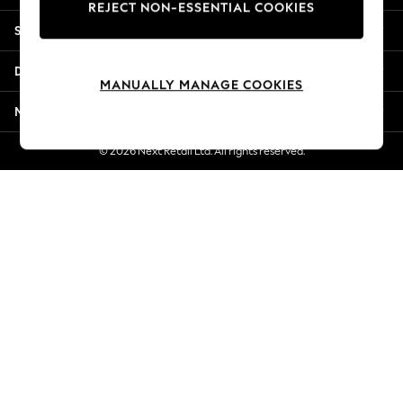
REJECT NON-ESSENTIAL COOKIES
New Season Workwear
Shopping With Us
Back To College
Autumn Must Haves
Departments
The Occasion Shop
MANUALLY MANAGE COOKIES
Hardware Detailing
More From Next
Escape into Summer: As Advertised
Top Picks
© 2026 Next Retail Ltd. All rights reserved.
Spring Dressing
Jeans & a Nice Top
Coastal Prints
Capsule Wardrobe
Graphic Styles
Festival
Balloon Trousers
Summer Footwear
Self.
All Clothing
Beachwear
Blazers