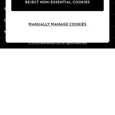
REJECT NON-ESSENTIAL COOKIES
Jorts & Bermuda Shorts
Shopping With Us
Summer Footwear
Hardware Detailing
Departments
The Occasion Shop
MANUALLY MANAGE COOKIES
Boho Styles
More From Next
Festival
Escape into Summer: As Advertised
© 2026 Next Retail Ltd. All rights reserved.
Top Picks
Spring Dressing
Jeans & a Nice Top
Coastal Prints
Capsule Wardrobe
Graphic Styles
Festival
Balloon Trousers
Self.
All Clothing
Beachwear
Blazers