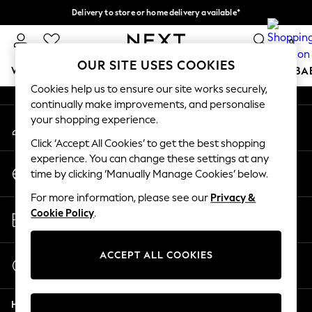
Delivery to store or home delivery available*
An error occurred on client
Split the cost with pay in 3.
Find out more
0
Our Social Networks
OUR SITE USES COOKIES
WOMEN
MEN
BOYS
GIRLS
HOME
SCHOOL
BA
Cookies help us to ensure our site works securely,
continually make improvements, and personalise
For You
your shopping experience.
My Account
WOMEN
Sign-in to your account
New In & Trending
Click ‘Accept All Cookies’ to get the best shopping
New: This Week
experience. You can change these settings at any
Change Country
New: NEXT
time by clicking ‘Manually Manage Cookies’ below.
Choose your shopping location
Top Picks
For more information, please see our
Privacy &
Trending on Social
Store Locator
Cookie Policy
.
Polka Dots
Find your nearest store
Summer Textures
Blues & Chambrays
ACCEPT ALL COOKIES
Start a Chat
Chocolate Brown
For general enquiries
Linen Collection
Help
Summer Whites