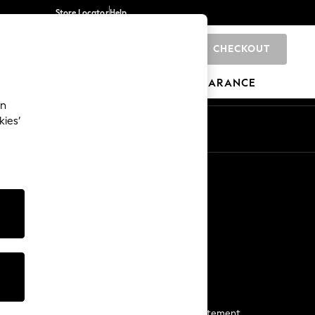
Store Locator
Help
CHECKOUT
0
BRANDS
GIFTS
SPORTS
CLEARANCE
an
kies’
Start a Chat
For general enquiries
More From Next
Next App
The Company
Media & Press
Business 2 Business
NEXT Careers
View Our Modern Slavery Statement