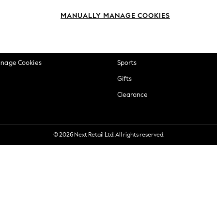
okie Policy
Beauty
MANUALLY MANAGE COOKIES
ditions
Brands
views & Ratings Policy
Baby
anage Cookies
Sports
Gifts
Clearance
© 2026 Next Retail Ltd. All rights reserved.