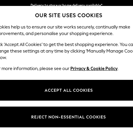
Delivery to store or home delivery available*
OUR SITE USES COOKIES
Split the cost with pay in 3.
Find out more
Our Social Networks
kies help us to ensure our site works securely, continually make
provements, and personalise your shopping experience.
SCHOOL
BABY
HOLIDAY
BEAUTY
FURNITURE
ck ‘Accept All Cookies’ to get the best shopping experience. You c
ange these settings at any time by clicking ‘Manually Manage Coo
ge Country
Store Locator
low.
 your shopping location
Find your nearest store
r more information, please see our
Privacy & Cookie Policy
.
ith Us
Departments
ted
Womens
ACCEPT ALL COOKIES
 Options
Mens
Boys
Girls
REJECT NON-ESSENTIAL COOKIES
nces
Home
nts & Wine
Furniture