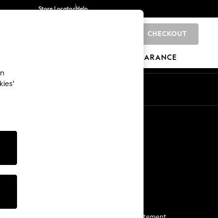
Store Locator
Help
CHECKOUT
0
BRANDS
GIFTS
SPORTS
CLEARANCE
an
kies’
Start a Chat
For general enquiries
More From Next
Next App
The Company
Media & Press
Business 2 Business
NEXT Careers
View Our Modern Slavery Statement