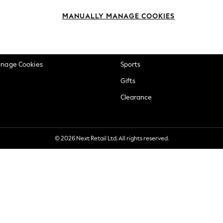
okie Policy
Beauty
MANUALLY MANAGE COOKIES
ditions
Brands
views & Ratings Policy
Baby
anage Cookies
Sports
Gifts
Clearance
© 2026 Next Retail Ltd. All rights reserved.