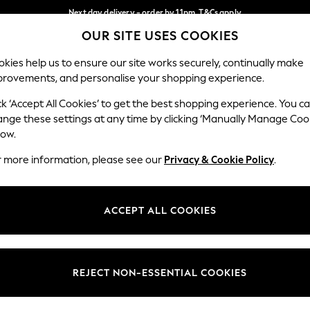
Next day delivery - order by 11pm. T&Cs apply
OUR SITE USES COOKIES
Split the cost with pay in 3.
Find out more
Our Social Networks
kies help us to ensure our site works securely, continually make
provements, and personalise your shopping experience.
SCHOOL
BABY
HOLIDAY
BEAUTY
FURNITURE
ck ‘Accept All Cookies’ to get the best shopping experience. You c
ange these settings at any time by clicking ‘Manually Manage Coo
ge Country
Store Locator
low.
 your shopping location
Find your nearest store
r more information, please see our
Privacy & Cookie Policy
.
ith Us
Departments
ted
Womens
ACCEPT ALL COOKIES
 Options
Mens
Boys
Girls
REJECT NON-ESSENTIAL COOKIES
nces
Home
nts & Wine
Furniture