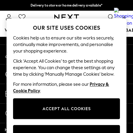
Delivery to store or home delivery available*
An error occurred on client
Split the cost with pay in 3.
Find out more
0
Our Social Networks
OUR SITE USES COOKIES
WOMEN
MEN
BOYS
GIRLS
HOME
SCHOOL
BA
Cookies help us to ensure our site works securely,
continually make improvements, and personalise
For You
your shopping experience.
My Account
WOMEN
Sign-in to your account
New In & Trending
Click ‘Accept All Cookies’ to get the best shopping
New: This Week
experience. You can change these settings at any
Change Country
New: NEXT
time by clicking ‘Manually Manage Cookies’ below.
Choose your shopping location
Top Picks
For more information, please see our
Privacy &
Trending on Social
Store Locator
Cookie Policy
.
Polka Dots
Find your nearest store
Summer Textures
Blues & Chambrays
ACCEPT ALL COOKIES
Start a Chat
Chocolate Brown
For general enquiries
Linen Collection
Help
Summer Whites