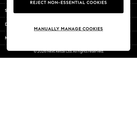
REJECT NON-ESSENTIAL COOKIES
Jorts & Bermuda Shorts
Shopping With Us
Summer Footwear
Hardware Detailing
Departments
The Occasion Shop
MANUALLY MANAGE COOKIES
Boho Styles
More From Next
Festival
Escape into Summer: As Advertised
© 2026 Next Retail Ltd. All rights reserved.
Top Picks
Spring Dressing
Jeans & a Nice Top
Coastal Prints
Capsule Wardrobe
Graphic Styles
Festival
Balloon Trousers
Self.
All Clothing
Beachwear
Blazers