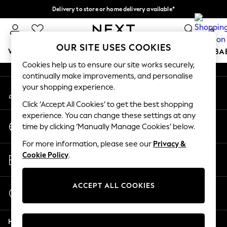
Delivery to store or home delivery available*
An error occurred on client
Split the cost with pay in 3.
Find out more
0
Our Social Networks
OUR SITE USES COOKIES
WOMEN
MEN
BOYS
GIRLS
HOME
SCHOOL
BA
Cookies help us to ensure our site works securely,
continually make improvements, and personalise
For You
your shopping experience.
My Account
WOMEN
Sign-in to your account
New In & Trending
Click ‘Accept All Cookies’ to get the best shopping
New: This Week
experience. You can change these settings at any
Change Country
New: NEXT
time by clicking ‘Manually Manage Cookies’ below.
Choose your shopping location
Top Picks
For more information, please see our
Privacy &
Trending on Social
Store Locator
Cookie Policy
.
Polka Dots
Find your nearest store
Summer Textures
Blues & Chambrays
ACCEPT ALL COOKIES
Start a Chat
Chocolate Brown
For general enquiries
Linen Collection
Help
Summer Whites