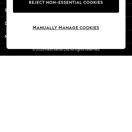
REJECT NON-ESSENTIAL COOKIES
Jorts & Bermuda Shorts
Shopping With Us
Summer Footwear
Hardware Detailing
Departments
The Occasion Shop
MANUALLY MANAGE COOKIES
Boho Styles
More From Next
Festival
Escape into Summer: As Advertised
© 2026 Next Retail Ltd. All rights reserved.
Top Picks
Spring Dressing
Jeans & a Nice Top
Coastal Prints
Capsule Wardrobe
Graphic Styles
Festival
Balloon Trousers
Self.
All Clothing
Beachwear
Blazers