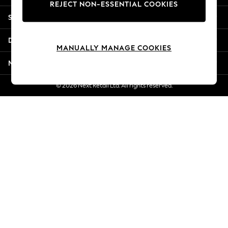
REJECT NON-ESSENTIAL COOKIES
New Season Workwear
Shopping With Us
Back To College
Autumn Must Haves
Departments
The Occasion Shop
MANUALLY MANAGE COOKIES
Hardware Detailing
More From Next
Escape into Summer: As Advertised
Top Picks
© 2026 Next Retail Ltd. All rights reserved.
Spring Dressing
Jeans & a Nice Top
Coastal Prints
Capsule Wardrobe
Graphic Styles
Festival
Balloon Trousers
Summer Footwear
Self.
All Clothing
Beachwear
Blazers