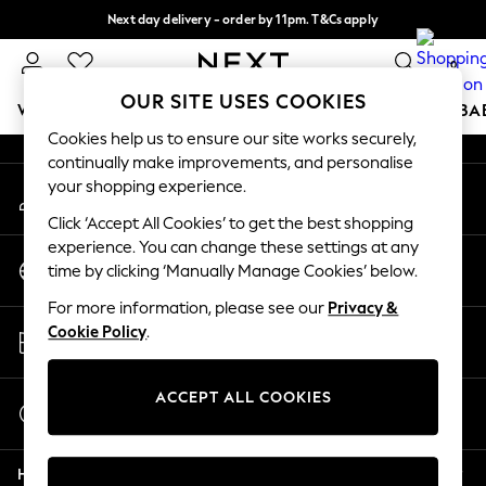
Next day delivery - order by 11pm. T&Cs apply
An error occurred on client
Split the cost with pay in 3.
Find out more
0
Our Social Networks
OUR SITE USES COOKIES
WOMEN
MEN
BOYS
GIRLS
HOME
SCHOOL
BA
Cookies help us to ensure our site works securely,
continually make improvements, and personalise
For You
your shopping experience.
My Account
WOMEN
Sign-in to your account
New In & Trending
Click ‘Accept All Cookies’ to get the best shopping
New: This Week
experience. You can change these settings at any
Change Country
New: NEXT
time by clicking ‘Manually Manage Cookies’ below.
Choose your shopping location
Top Picks
For more information, please see our
Privacy &
Trending On Social
Store Locator
Cookie Policy
.
Polka Dots
Find your nearest store
Summer Textures
Blues & Chambrays
ACCEPT ALL COOKIES
Start a Chat
Summer Whites
For general enquiries
Chocolate Brown
Help
Linen Collection