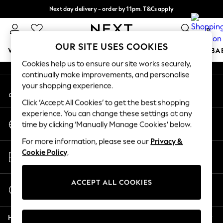
Next day delivery - order by 11pm. T&Cs apply
An error occurred on client
Split the cost with pay in 3.
Find out more
0
Our Social Networks
OUR SITE USES COOKIES
WOMEN
MEN
BOYS
GIRLS
HOME
SCHOOL
BA
Cookies help us to ensure our site works securely,
continually make improvements, and personalise
For You
your shopping experience.
My Account
WOMEN
Sign-in to your account
New In & Trending
Click ‘Accept All Cookies’ to get the best shopping
New: This Week
experience. You can change these settings at any
Change Country
New: NEXT
time by clicking ‘Manually Manage Cookies’ below.
Choose your shopping location
Top Picks
For more information, please see our
Privacy &
Trending On Social
Store Locator
Cookie Policy
.
Polka Dots
Find your nearest store
Summer Textures
Blues & Chambrays
ACCEPT ALL COOKIES
Start a Chat
Summer Whites
For general enquiries
Chocolate Brown
Help
Linen Collection