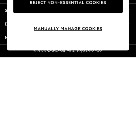
REJECT NON-ESSENTIAL COOKIES
New Season Workwear
Shopping With Us
Back To College
Autumn Must Haves
Departments
The Occasion Shop
MANUALLY MANAGE COOKIES
Hardware Detailing
More From Next
Escape into Summer: As Advertised
Top Picks
© 2026 Next Retail Ltd. All rights reserved.
Spring Dressing
Jeans & a Nice Top
Coastal Prints
Capsule Wardrobe
Graphic Styles
Festival
Balloon Trousers
Summer Footwear
Self.
All Clothing
Beachwear
Blazers