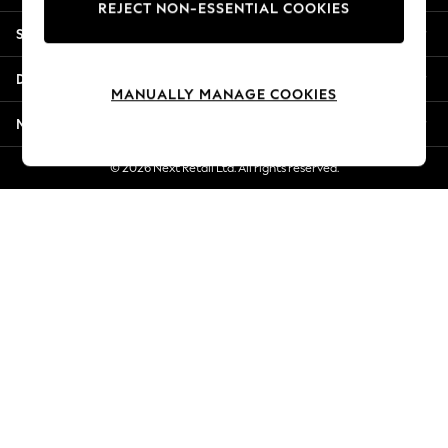
REJECT NON-ESSENTIAL COOKIES
Jorts & Bermuda Shorts
Shopping With Us
Summer Footwear
Hardware Detailing
Departments
The Occasion Shop
MANUALLY MANAGE COOKIES
Boho Styles
More From Next
Festival
Escape into Summer: As Advertised
© 2026 Next Retail Ltd. All rights reserved.
Top Picks
Spring Dressing
Jeans & a Nice Top
Coastal Prints
Capsule Wardrobe
Graphic Styles
Festival
Balloon Trousers
Self.
All Clothing
Beachwear
Blazers