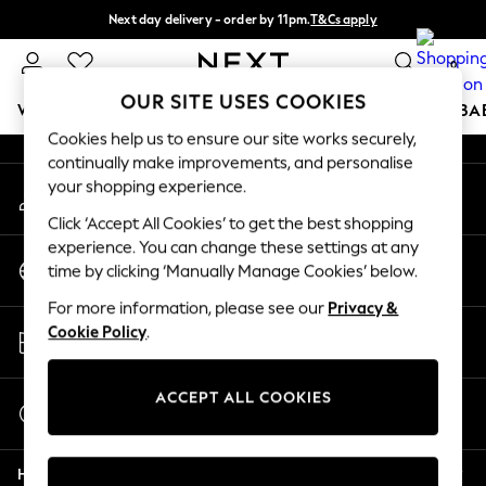
Next day delivery - order by 11pm.
T&Cs apply
An error occurred on client
Split the cost with pay in 3.
Find out more
0
Our Social Networks
OUR SITE USES COOKIES
WOMEN
MEN
BOYS
GIRLS
HOME
SCHOOL
BA
Cookies help us to ensure our site works securely,
continually make improvements, and personalise
For You
your shopping experience.
My Account
WOMEN
Sign-in to your account
New In & Trending
Click ‘Accept All Cookies’ to get the best shopping
New: This Week
experience. You can change these settings at any
Change Country
New: NEXT
time by clicking ‘Manually Manage Cookies’ below.
Choose your shopping location
Top Picks
For more information, please see our
Privacy &
Trending on Social
Store Locator
Cookie Policy
.
Polka Dots
Find your nearest store
Summer Textures
Blues & Chambrays
ACCEPT ALL COOKIES
Start a Chat
Chocolate Brown
For general enquiries
Linen Collection
Help
Summer Whites