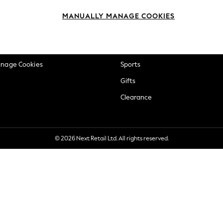
okie Policy
Beauty
MANUALLY MANAGE COOKIES
ditions
Brands
views & Ratings Policy
Baby
anage Cookies
Sports
Gifts
Clearance
© 2026 Next Retail Ltd. All rights reserved.