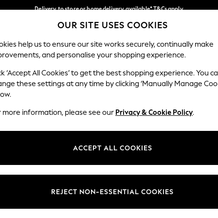
Delivery to store or home delivery available* T&Cs apply
OUR SITE USES COOKIES
Split the cost with pay in 3.
Find out more
Our Social Networks
kies help us to ensure our site works securely, continually make
provements, and personalise your shopping experience.
SCHOOL
BABY
HOLIDAY
BEAUTY
FURNITURE
ck ‘Accept All Cookies’ to get the best shopping experience. You c
ange these settings at any time by clicking ‘Manually Manage Coo
ge Country
Store Locator
low.
 your shopping location
Find your nearest store
r more information, please see our
Privacy & Cookie Policy
.
ith Us
Departments
ted
Womens
ACCEPT ALL COOKIES
 Options
Mens
Boys
Girls
REJECT NON-ESSENTIAL COOKIES
nces
Home
nts & Wine
Furniture