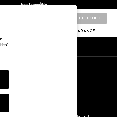
Store Locator
Help
CHECKOUT
0
BRANDS
GIFTS
SPORTS
CLEARANCE
an
kies’
Start a Chat
For general enquiries
More From Next
Next App
The Company
Media & Press
Business 2 Business
NEXT Careers
View Our Modern Slavery Statement