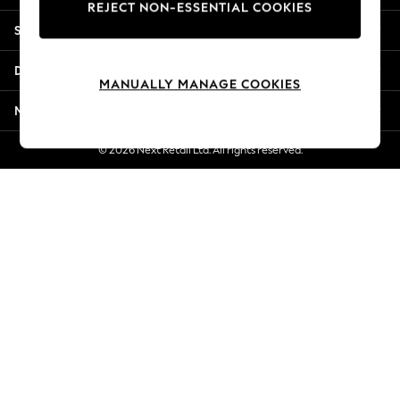
REJECT NON-ESSENTIAL COOKIES
Jorts & Bermuda Shorts
Shopping With Us
Summer Footwear
Hardware Detailing
Departments
The Occasion Shop
MANUALLY MANAGE COOKIES
Boho Styles
More From Next
Festival
Escape into Summer: As Advertised
© 2026 Next Retail Ltd. All rights reserved.
Top Picks
Spring Dressing
Jeans & a Nice Top
Coastal Prints
Capsule Wardrobe
Graphic Styles
Festival
Balloon Trousers
Self.
All Clothing
Beachwear
Blazers