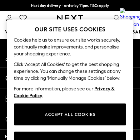
Next day delivery - order by 11pm. T&Cs apply
An error occurred on client
Split the cost with pay in 3.
Find out more
0
Our Social Networks
OUR SITE USES COOKIES
WOMEN
MEN
BOYS
GIRLS
HOME
SCHOOL
BA
Cookies help us to ensure our site works securely,
continually make improvements, and personalise
For You
your shopping experience.
My Account
WOMEN
Sign-in to your account
New In & Trending
Click ‘Accept All Cookies’ to get the best shopping
New: This Week
experience. You can change these settings at any
Change Country
New: NEXT
time by clicking ‘Manually Manage Cookies’ below.
Choose your shopping location
Top Picks
For more information, please see our
Privacy &
Trending on Social
Store Locator
Cookie Policy
.
Polka Dots
Find your nearest store
Summer Textures
Blues & Chambrays
ACCEPT ALL COOKIES
Start a Chat
Chocolate Brown
For general enquiries
Linen Collection
Help
Summer Whites