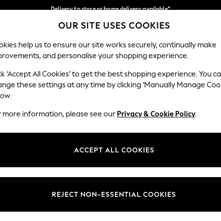
Delivery to store or home delivery available*
OUR SITE USES COOKIES
Split the cost with pay in 3.
Find out more
Our Social Networks
kies help us to ensure our site works securely, continually make
provements, and personalise your shopping experience.
SCHOOL
BABY
HOLIDAY
BEAUTY
FURNITURE
ck ‘Accept All Cookies’ to get the best shopping experience. You c
ange these settings at any time by clicking ‘Manually Manage Coo
ge Country
Store Locator
low.
 your shopping location
Find your nearest store
r more information, please see our
Privacy & Cookie Policy
.
ith Us
Departments
ted
Womens
ACCEPT ALL COOKIES
 Options
Mens
Boys
Girls
REJECT NON-ESSENTIAL COOKIES
nces
Home
nts & Wine
Furniture