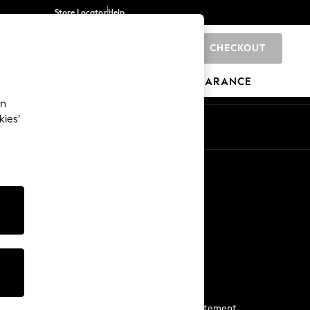
Store Locator
Help
CHECKOUT
0
BRANDS
GIFTS
SPORTS
CLEARANCE
an
kies’
Start a Chat
For general enquiries
More From Next
Next App
The Company
Media & Press
Business 2 Business
NEXT Careers
View Our Modern Slavery Statement