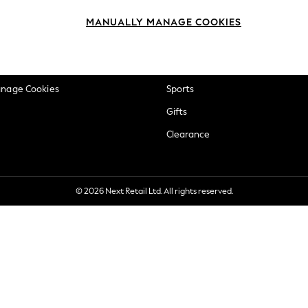
okie Policy
Beauty
MANUALLY MANAGE COOKIES
ditions
Brands
views & Ratings Policy
Baby
anage Cookies
Sports
Gifts
Clearance
© 2026 Next Retail Ltd. All rights reserved.