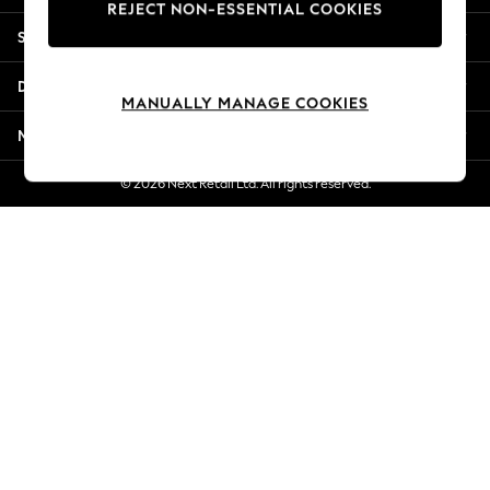
REJECT NON-ESSENTIAL COOKIES
New Season Workwear
Shopping With Us
Back To College
Autumn Must Haves
Departments
The Occasion Shop
MANUALLY MANAGE COOKIES
Hardware Detailing
More From Next
Escape into Summer: As Advertised
Top Picks
© 2026 Next Retail Ltd. All rights reserved.
Spring Dressing
Jeans & a Nice Top
Coastal Prints
Capsule Wardrobe
Graphic Styles
Festival
Balloon Trousers
Summer Footwear
Self.
All Clothing
Beachwear
Blazers