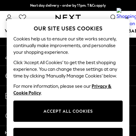
Next day delivery - order by 11pm. T&Cs apply
An error occurred on client
Split the cost with pay in 3.
Find out more
0
Our Social Networks
OUR SITE USES COOKIES
WOMEN
MEN
BOYS
GIRLS
HOME
SCHOOL
BA
Cookies help us to ensure our site works securely,
continually make improvements, and personalise
For You
your shopping experience.
My Account
WOMEN
Sign-in to your account
New In & Trending
Click ‘Accept All Cookies’ to get the best shopping
New: This Week
experience. You can change these settings at any
Change Country
New: NEXT
time by clicking ‘Manually Manage Cookies’ below.
Choose your shopping location
Top Picks
For more information, please see our
Privacy &
Trending On Social
Store Locator
Cookie Policy
.
Polka Dots
Find your nearest store
Summer Textures
Blues & Chambrays
ACCEPT ALL COOKIES
Start a Chat
Summer Whites
For general enquiries
Chocolate Brown
Help
Linen Collection