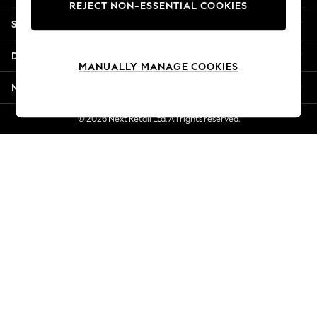
REJECT NON-ESSENTIAL COOKIES
Jorts & Bermuda Shorts
Shopping With Us
Summer Footwear
Hardware Detailing
Departments
The Occasion Shop
MANUALLY MANAGE COOKIES
Boho Styles
More From Next
Festival
Escape into Summer: As Advertised
© 2026 Next Retail Ltd. All rights reserved.
Top Picks
Spring Dressing
Jeans & a Nice Top
Coastal Prints
Capsule Wardrobe
Graphic Styles
Festival
Balloon Trousers
Self.
All Clothing
Beachwear
Blazers