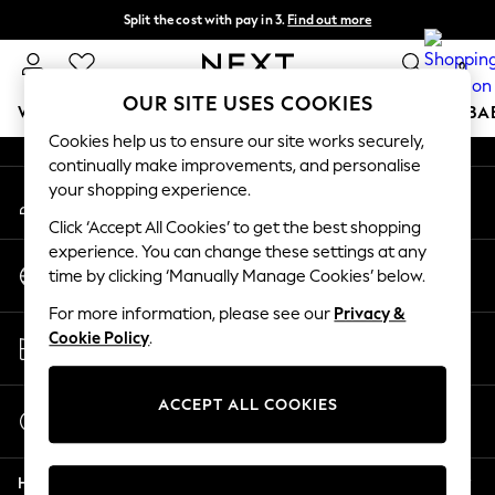
Split the cost with pay in 3.
Find out more
An error occurred on client
Delivery to store or home delivery available*
0
Our Social Networks
OUR SITE USES COOKIES
WOMEN
MEN
BOYS
GIRLS
HOME
SCHOOL
BA
Cookies help us to ensure our site works securely,
continually make improvements, and personalise
For You
your shopping experience.
My Account
WOMEN
Sign-in to your account
New In & Trending
Click ‘Accept All Cookies’ to get the best shopping
New: This Week
experience. You can change these settings at any
Change Country
New: NEXT
time by clicking ‘Manually Manage Cookies’ below.
Choose your shopping location
Top Picks
For more information, please see our
Privacy &
Trending on Social
Store Locator
Cookie Policy
.
Polka Dots
Find your nearest store
Summer Textures
Blues & Chambrays
ACCEPT ALL COOKIES
Start a Chat
Chocolate Brown
For general enquiries
Linen Collection
Help
Summer Whites