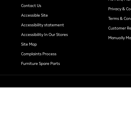
Summer Whites
Contact Us
Jorts & Bermuda Shorts
Privacy & Co
Accessible Site
Summer Footwear
Terms & Con
Hardware Detailing
Accessibility statement
Customer Re
The Occasion Shop
Accessibility In Our Stores
Boho Styles
Manually M
Festival
Site Map
Escape into Summer: As Advertised
Complaints Process
Top Picks
Furniture Spare Parts
Spring Dressing
Jeans & a Nice Top
Coastal Prints
Capsule Wardrobe
Graphic Styles
Festival
Balloon Trousers
Self.
All Clothing
Beachwear