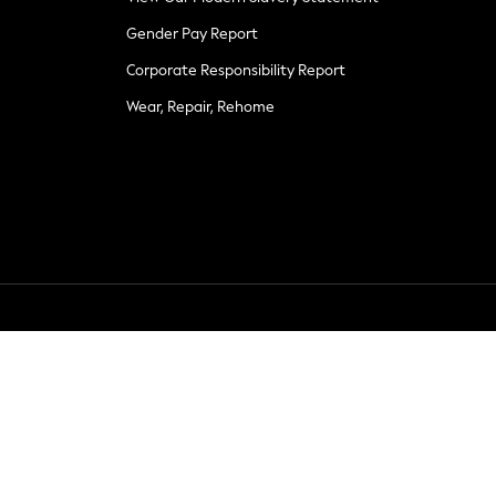
Gender Pay Report
Corporate Responsibility Report
Wear, Repair, Rehome