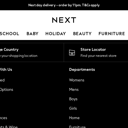
Next day delivery - order by 11pm. T&Cs apply
Split the cost with pay in 3.
Find out more
Our Social Networks
SCHOOL
BABY
HOLIDAY
BEAUTY
FURNITURE
ge Country
Store Locator
 your shopping location
Find your nearest store
ith Us
Departments
ted
Womens
 Options
Mens
Boys
Girls
nces
Home
nts & Wine
Furniture