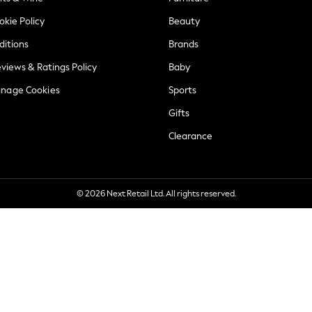
okie Policy
Beauty
ditions
Brands
views & Ratings Policy
Baby
anage Cookies
Sports
Gifts
Clearance
© 2026 Next Retail Ltd. All rights reserved.