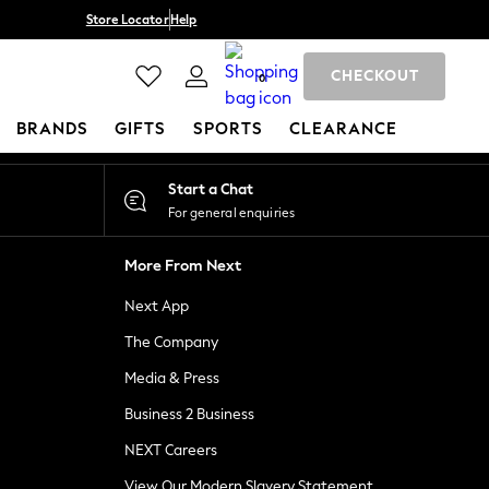
Store Locator
Help
CHECKOUT
0
BRANDS
GIFTS
SPORTS
CLEARANCE
Start a Chat
For general enquiries
More From Next
Next App
The Company
Media & Press
Business 2 Business
NEXT Careers
View Our Modern Slavery Statement