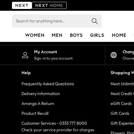
An error occurred on client
Search
for
anything
WOMEN
MEN
BOYS
GIRLS
HOME
here...
For You
My Account
Chan
WOMEN
Sign-in to your account
Choose
New In & Trending
New: This Week
Help
Shopping W
New: NEXT
Frequently Asked Questions
Next Unlimi
Top Picks
Trending on Social
Delivery Information
Next Credit
Polka Dots
Arrange A Return
eGift Cards
Summer Textures
Product Recall
Gift Cards
Blues & Chambrays
Chocolate Brown
Customer Services - 0333 777 8000
Gift Experie
Linen Collection
Check your service provider for charges
Flowers, Pla