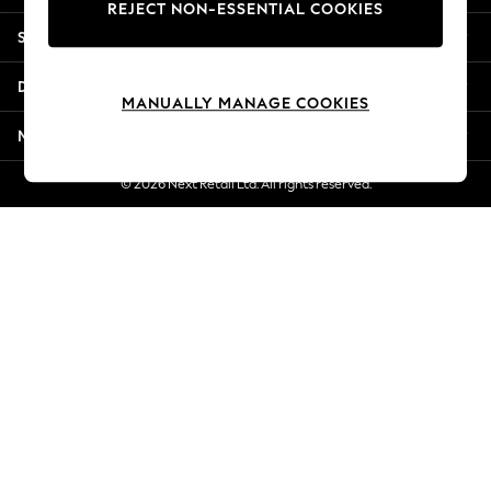
REJECT NON-ESSENTIAL COOKIES
Jorts & Bermuda Shorts
Shopping With Us
Summer Footwear
Hardware Detailing
Departments
The Occasion Shop
MANUALLY MANAGE COOKIES
Boho Styles
More From Next
Festival
Escape into Summer: As Advertised
© 2026 Next Retail Ltd. All rights reserved.
Top Picks
Spring Dressing
Jeans & a Nice Top
Coastal Prints
Capsule Wardrobe
Graphic Styles
Festival
Balloon Trousers
Self.
All Clothing
Beachwear
Blazers