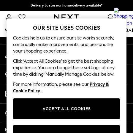
Delivery to store or home delivery available*
An error occurred on client
Split the cost with pay in 3.
Find out more
0
Our Social Networks
OUR SITE USES COOKIES
WOMEN
MEN
BOYS
GIRLS
HOME
SCHOOL
BA
Cookies help us to ensure our site works securely,
continually make improvements, and personalise
For You
your shopping experience.
My Account
WOMEN
Sign-in to your account
New In & Trending
Click ‘Accept All Cookies’ to get the best shopping
New: This Week
experience. You can change these settings at any
Change Country
New: NEXT
time by clicking ‘Manually Manage Cookies’ below.
Choose your shopping location
Top Picks
For more information, please see our
Privacy &
Trending on Social
Store Locator
Cookie Policy
.
Polka Dots
Find your nearest store
Summer Textures
Blues & Chambrays
ACCEPT ALL COOKIES
Start a Chat
Chocolate Brown
For general enquiries
Linen Collection
Help
Summer Whites