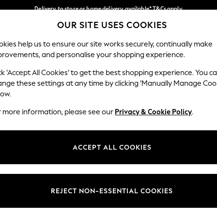
Delivery to store or home delivery available* T&Cs apply
OUR SITE USES COOKIES
Split the cost with pay in 3.
Find out more
Our Social Networks
kies help us to ensure our site works securely, continually make
provements, and personalise your shopping experience.
SCHOOL
BABY
HOLIDAY
BEAUTY
FURNITURE
ck ‘Accept All Cookies’ to get the best shopping experience. You c
ange these settings at any time by clicking ‘Manually Manage Coo
ge Country
Store Locator
low.
 your shopping location
Find your nearest store
r more information, please see our
Privacy & Cookie Policy
.
ith Us
Departments
ted
Womens
ACCEPT ALL COOKIES
 Options
Mens
Boys
Girls
REJECT NON-ESSENTIAL COOKIES
nces
Home
nts & Wine
Furniture