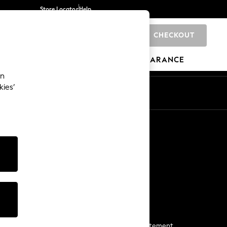
Store Locator
Help
CHECKOUT
BRANDS
GIFTS
SPORTS
CLEARANCE
an
kies’
Start a Chat
For general enquiries
More From Next
Next App
The Company
Media & Press
Business 2 Business
NEXT Careers
View Our Modern Slavery Statement