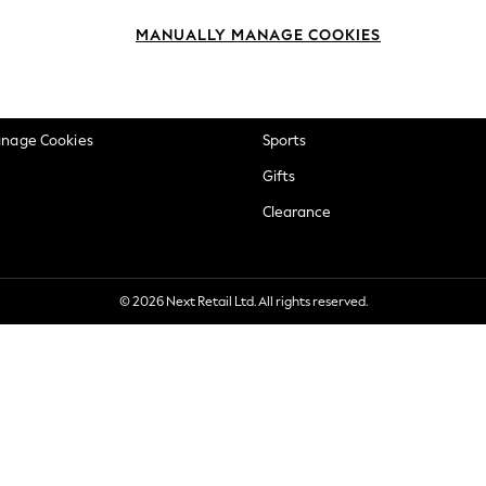
okie Policy
Beauty
MANUALLY MANAGE COOKIES
ditions
Brands
views & Ratings Policy
Baby
anage Cookies
Sports
Gifts
Clearance
© 2026 Next Retail Ltd. All rights reserved.