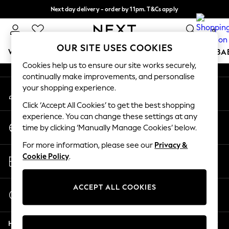
Next day delivery - order by 11pm. T&Cs apply
An error occurred on client
Split the cost with pay in 3.
Find out more
0
Our Social Networks
OUR SITE USES COOKIES
WOMEN
MEN
BOYS
GIRLS
HOME
SCHOOL
BA
Cookies help us to ensure our site works securely,
continually make improvements, and personalise
For You
your shopping experience.
My Account
WOMEN
Sign-in to your account
New In & Trending
Click ‘Accept All Cookies’ to get the best shopping
New: This Week
experience. You can change these settings at any
Change Country
New: NEXT
time by clicking ‘Manually Manage Cookies’ below.
Choose your shopping location
Top Picks
For more information, please see our
Privacy &
Trending On Social
Store Locator
Cookie Policy
.
Polka Dots
Find your nearest store
Summer Textures
Blues & Chambrays
ACCEPT ALL COOKIES
Start a Chat
Summer Whites
For general enquiries
Chocolate Brown
Help
Linen Collection