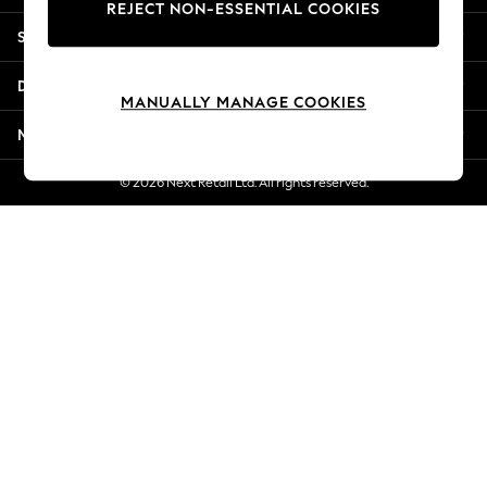
REJECT NON-ESSENTIAL COOKIES
New Season Workwear
Shopping With Us
Back To College
Autumn Must Haves
Departments
The Occasion Shop
MANUALLY MANAGE COOKIES
Hardware Detailing
More From Next
Escape into Summer: As Advertised
Top Picks
© 2026 Next Retail Ltd. All rights reserved.
Spring Dressing
Jeans & a Nice Top
Coastal Prints
Capsule Wardrobe
Graphic Styles
Festival
Balloon Trousers
Summer Footwear
Self.
All Clothing
Beachwear
Blazers