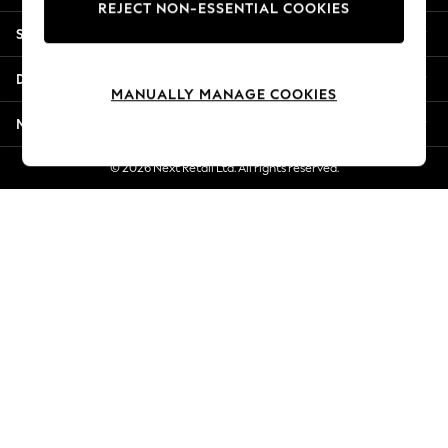
REJECT NON-ESSENTIAL COOKIES
Jorts & Bermuda Shorts
Shopping With Us
Summer Footwear
Hardware Detailing
Departments
The Occasion Shop
MANUALLY MANAGE COOKIES
Boho Styles
More From Next
Festival
Escape into Summer: As Advertised
© 2026 Next Retail Ltd. All rights reserved.
Top Picks
Spring Dressing
Jeans & a Nice Top
Coastal Prints
Capsule Wardrobe
Graphic Styles
Festival
Balloon Trousers
Self.
All Clothing
Beachwear
Blazers