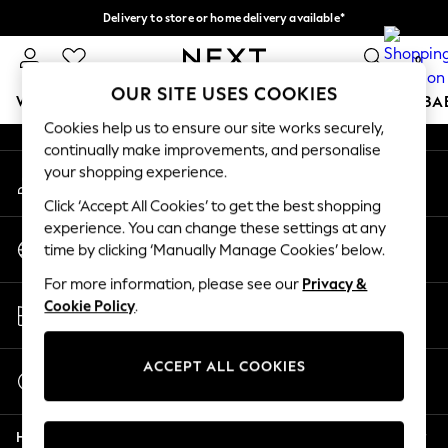
Delivery to store or home delivery available*
An error occurred on client
Split the cost with pay in 3.
Find out more
0
Our Social Networks
OUR SITE USES COOKIES
WOMEN
MEN
BOYS
GIRLS
HOME
SCHOOL
BA
Cookies help us to ensure our site works securely,
continually make improvements, and personalise
For You
your shopping experience.
My Account
WOMEN
Sign-in to your account
New In & Trending
Click ‘Accept All Cookies’ to get the best shopping
New: This Week
experience. You can change these settings at any
Change Country
New: NEXT
time by clicking ‘Manually Manage Cookies’ below.
Choose your shopping location
Top Picks
For more information, please see our
Privacy &
Trending on Social
Store Locator
Cookie Policy
.
Polka Dots
Find your nearest store
Summer Textures
Blues & Chambrays
ACCEPT ALL COOKIES
Start a Chat
Chocolate Brown
For general enquiries
Linen Collection
Help
Summer Whites