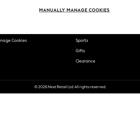
okie Policy
Beauty
MANUALLY MANAGE COOKIES
ditions
Brands
views & Ratings Policy
Baby
anage Cookies
Sports
Gifts
Clearance
© 2026 Next Retail Ltd. All rights reserved.