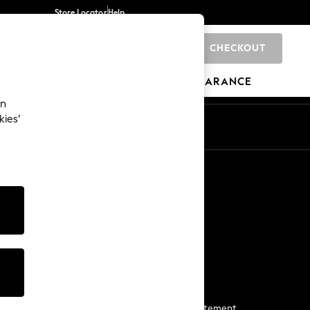
Store Locator
Help
CHECKOUT
0
BRANDS
GIFTS
SPORTS
CLEARANCE
an
kies’
Start a Chat
For general enquiries
More From Next
Next App
The Company
Media & Press
Business 2 Business
NEXT Careers
View Our Modern Slavery Statement