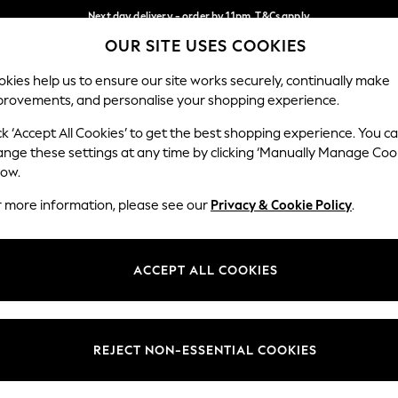
Next day delivery - order by 11pm. T&Cs apply
OUR SITE USES COOKIES
Split the cost with pay in 3.
Find out more
Our Social Networks
kies help us to ensure our site works securely, continually make
provements, and personalise your shopping experience.
SCHOOL
BABY
HOLIDAY
BEAUTY
FURNITURE
ck ‘Accept All Cookies’ to get the best shopping experience. You c
ange these settings at any time by clicking ‘Manually Manage Coo
ge Country
Store Locator
low.
 your shopping location
Find your nearest store
r more information, please see our
Privacy & Cookie Policy
.
ith Us
Departments
ted
Womens
ACCEPT ALL COOKIES
 Options
Mens
Boys
Girls
REJECT NON-ESSENTIAL COOKIES
nces
Home
nts & Wine
Furniture