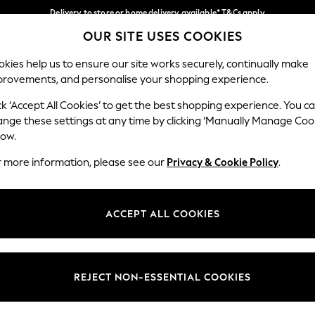
Delivery to store or home delivery available* T&Cs apply
OUR SITE USES COOKIES
Split the cost with pay in 3.
Find out more
Our Social Networks
kies help us to ensure our site works securely, continually make
provements, and personalise your shopping experience.
SCHOOL
BABY
HOLIDAY
BEAUTY
FURNITURE
ck ‘Accept All Cookies’ to get the best shopping experience. You c
ange these settings at any time by clicking ‘Manually Manage Coo
ge Country
Store Locator
low.
 your shopping location
Find your nearest store
r more information, please see our
Privacy & Cookie Policy
.
ith Us
Departments
ted
Womens
ACCEPT ALL COOKIES
 Options
Mens
Boys
Girls
REJECT NON-ESSENTIAL COOKIES
nces
Home
nts & Wine
Furniture