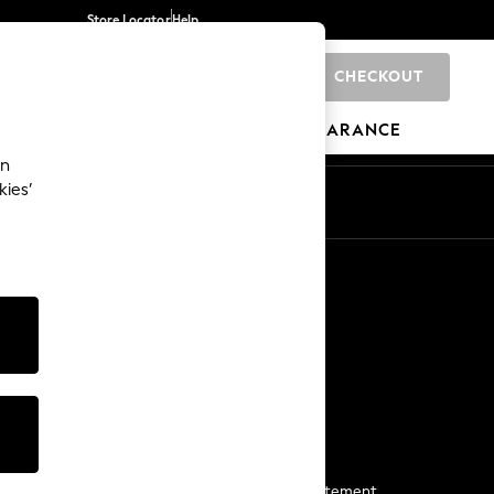
Store Locator
Help
CHECKOUT
0
BRANDS
GIFTS
SPORTS
CLEARANCE
an
kies’
Start a Chat
For general enquiries
More From Next
Next App
The Company
Media & Press
Business 2 Business
NEXT Careers
View Our Modern Slavery Statement