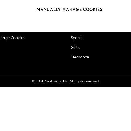
okie Policy
Beauty
MANUALLY MANAGE COOKIES
ditions
Brands
views & Ratings Policy
Baby
anage Cookies
Sports
Gifts
Clearance
© 2026 Next Retail Ltd. All rights reserved.