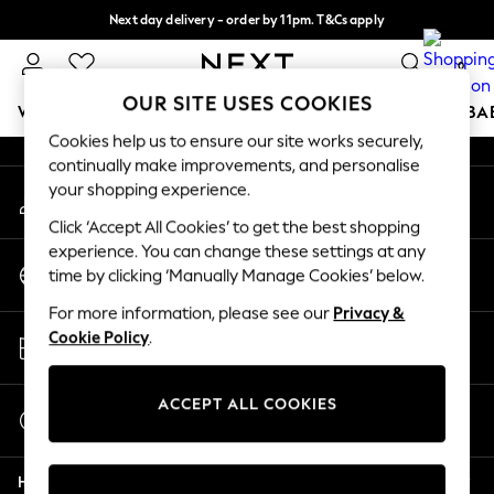
Next day delivery - order by 11pm. T&Cs apply
An error occurred on client
Split the cost with pay in 3.
Find out more
0
Our Social Networks
OUR SITE USES COOKIES
WOMEN
MEN
BOYS
GIRLS
HOME
SCHOOL
BA
Cookies help us to ensure our site works securely,
continually make improvements, and personalise
For You
your shopping experience.
My Account
WOMEN
Sign-in to your account
New In & Trending
Click ‘Accept All Cookies’ to get the best shopping
New: This Week
experience. You can change these settings at any
Change Country
New: NEXT
time by clicking ‘Manually Manage Cookies’ below.
Choose your shopping location
Top Picks
For more information, please see our
Privacy &
Trending on Social
Store Locator
Cookie Policy
.
Polka Dots
Find your nearest store
Summer Textures
Blues & Chambrays
ACCEPT ALL COOKIES
Start a Chat
Chocolate Brown
For general enquiries
Linen Collection
Help
Summer Whites