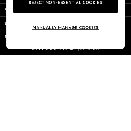
REJECT NON-ESSENTIAL COOKIES
Jorts & Bermuda Shorts
Shopping With Us
Summer Footwear
Hardware Detailing
Departments
The Occasion Shop
MANUALLY MANAGE COOKIES
Boho Styles
More From Next
Festival
Escape into Summer: As Advertised
© 2026 Next Retail Ltd. All rights reserved.
Top Picks
Spring Dressing
Jeans & a Nice Top
Coastal Prints
Capsule Wardrobe
Graphic Styles
Festival
Balloon Trousers
Self.
All Clothing
Beachwear
Blazers