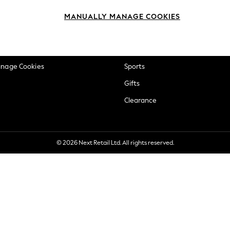
okie Policy
Beauty
MANUALLY MANAGE COOKIES
ditions
Brands
views & Ratings Policy
Baby
anage Cookies
Sports
Gifts
Clearance
© 2026 Next Retail Ltd. All rights reserved.