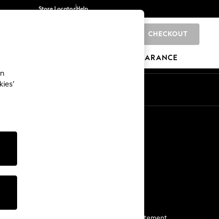
Store Locator
Help
CHECKOUT
0
BRANDS
GIFTS
SPORTS
CLEARANCE
an
kies’
Start a Chat
For general enquiries
More From Next
Next App
The Company
Media & Press
Business 2 Business
NEXT Careers
View Our Modern Slavery Statement