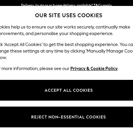
Delivery to store or home delivery available* T&Cs apply
OUR SITE USES COOKIES
Split the cost with pay in 3.
Find out more
Our Social Networks
kies help us to ensure our site works securely, continually make
provements, and personalise your shopping experience.
SCHOOL
BABY
HOLIDAY
BEAUTY
FURNITURE
ck ‘Accept All Cookies’ to get the best shopping experience. You c
ange these settings at any time by clicking ‘Manually Manage Coo
ge Country
Store Locator
low.
 your shopping location
Find your nearest store
r more information, please see our
Privacy & Cookie Policy
.
ith Us
Departments
ted
Womens
ACCEPT ALL COOKIES
 Options
Mens
Boys
Girls
REJECT NON-ESSENTIAL COOKIES
nces
Home
nts & Wine
Furniture