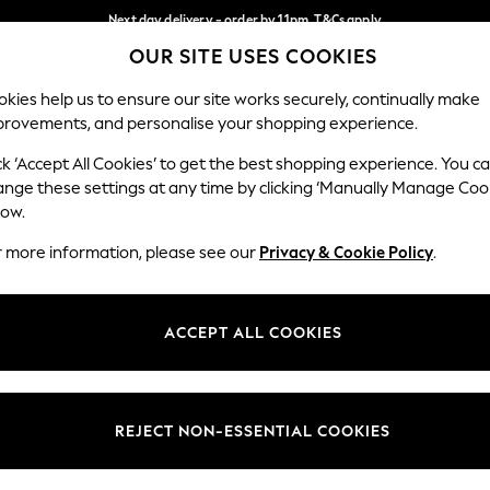
Next day delivery - order by 11pm. T&Cs apply
OUR SITE USES COOKIES
Split the cost with pay in 3.
Find out more
Our Social Networks
kies help us to ensure our site works securely, continually make
provements, and personalise your shopping experience.
SCHOOL
BABY
HOLIDAY
BEAUTY
FURNITURE
ck ‘Accept All Cookies’ to get the best shopping experience. You c
ange these settings at any time by clicking ‘Manually Manage Coo
ge Country
Store Locator
low.
 your shopping location
Find your nearest store
r more information, please see our
Privacy & Cookie Policy
.
ith Us
Departments
ted
Womens
ACCEPT ALL COOKIES
 Options
Mens
Boys
Girls
REJECT NON-ESSENTIAL COOKIES
nces
Home
nts & Wine
Furniture