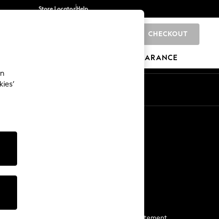
Store Locator
Help
CHECKOUT
0
BRANDS
GIFTS
SPORTS
CLEARANCE
an
kies’
Start a Chat
For general enquiries
More From Next
Next App
The Company
Media & Press
Business 2 Business
NEXT Careers
View Our Modern Slavery Statement