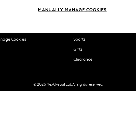
okie Policy
Beauty
MANUALLY MANAGE COOKIES
ditions
Brands
views & Ratings Policy
Baby
anage Cookies
Sports
Gifts
Clearance
© 2026 Next Retail Ltd. All rights reserved.