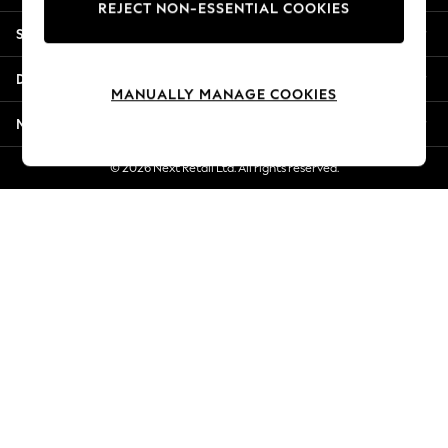
REJECT NON-ESSENTIAL COOKIES
New Season Workwear
Shopping With Us
Back To College
Autumn Must Haves
Departments
The Occasion Shop
MANUALLY MANAGE COOKIES
Hardware Detailing
More From Next
Escape into Summer: As Advertised
Top Picks
© 2026 Next Retail Ltd. All rights reserved.
Spring Dressing
Jeans & a Nice Top
Coastal Prints
Capsule Wardrobe
Graphic Styles
Festival
Balloon Trousers
Summer Footwear
Self.
All Clothing
Beachwear
Blazers