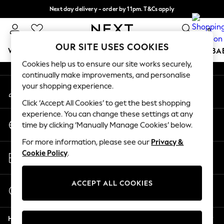
Next day delivery - order by 11pm. T&Cs apply
An error occurred on client
Split the cost with pay in 3.
Find out more
0
Our Social Networks
OUR SITE USES COOKIES
WOMEN
MEN
BOYS
GIRLS
HOME
SCHOOL
BA
Cookies help us to ensure our site works securely,
continually make improvements, and personalise
For You
your shopping experience.
My Account
WOMEN
Sign-in to your account
New In & Trending
Click ‘Accept All Cookies’ to get the best shopping
New: This Week
experience. You can change these settings at any
Change Country
New: NEXT
time by clicking ‘Manually Manage Cookies’ below.
Choose your shopping location
Top Picks
For more information, please see our
Privacy &
Trending On Social
Store Locator
Cookie Policy
.
Polka Dots
Find your nearest store
Summer Textures
Blues & Chambrays
ACCEPT ALL COOKIES
Start a Chat
Summer Whites
For general enquiries
Chocolate Brown
Help
Linen Collection