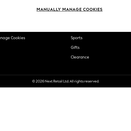
okie Policy
Beauty
MANUALLY MANAGE COOKIES
ditions
Brands
views & Ratings Policy
Baby
anage Cookies
Sports
Gifts
Clearance
© 2026 Next Retail Ltd. All rights reserved.