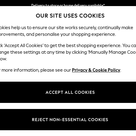
Delivery to store or home delivery available*
OUR SITE USES COOKIES
Split the cost with pay in 3.
Find out more
Our Social Networks
kies help us to ensure our site works securely, continually make
provements, and personalise your shopping experience.
SCHOOL
BABY
HOLIDAY
BEAUTY
FURNITURE
ck ‘Accept All Cookies’ to get the best shopping experience. You c
ange these settings at any time by clicking ‘Manually Manage Coo
ge Country
Store Locator
low.
 your shopping location
Find your nearest store
r more information, please see our
Privacy & Cookie Policy
.
ith Us
Departments
ted
Womens
ACCEPT ALL COOKIES
 Options
Mens
Boys
Girls
REJECT NON-ESSENTIAL COOKIES
nces
Home
nts & Wine
Furniture