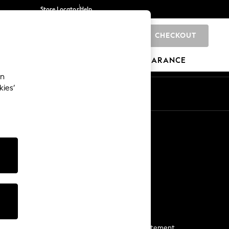
Store Locator
Help
CHECKOUT
0
BRANDS
GIFTS
SPORTS
CLEARANCE
an
kies’
Start a Chat
For general enquiries
More From Next
Next App
The Company
Media & Press
Business 2 Business
NEXT Careers
View Our Modern Slavery Statement