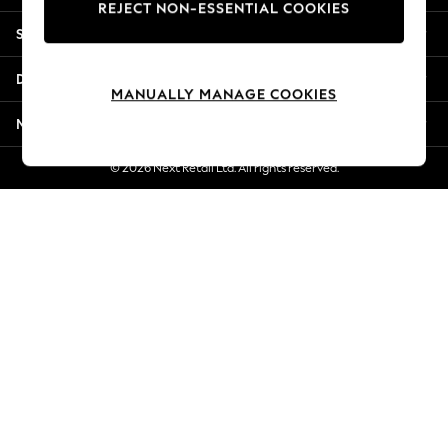
REJECT NON-ESSENTIAL COOKIES
Jorts & Bermuda Shorts
Shopping With Us
Summer Footwear
Hardware Detailing
Departments
The Occasion Shop
MANUALLY MANAGE COOKIES
Boho Styles
More From Next
Festival
Escape into Summer: As Advertised
© 2026 Next Retail Ltd. All rights reserved.
Top Picks
Spring Dressing
Jeans & a Nice Top
Coastal Prints
Capsule Wardrobe
Graphic Styles
Festival
Balloon Trousers
Self.
All Clothing
Beachwear
Blazers