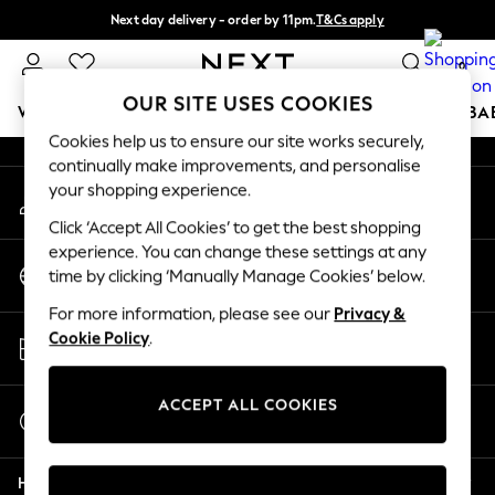
Next day delivery - order by 11pm.
T&Cs apply
An error occurred on client
Split the cost with pay in 3.
Find out more
0
Our Social Networks
OUR SITE USES COOKIES
WOMEN
MEN
BOYS
GIRLS
HOME
SCHOOL
BA
Cookies help us to ensure our site works securely,
continually make improvements, and personalise
For You
your shopping experience.
My Account
WOMEN
Sign-in to your account
New In & Trending
Click ‘Accept All Cookies’ to get the best shopping
New: This Week
experience. You can change these settings at any
Change Country
New: NEXT
time by clicking ‘Manually Manage Cookies’ below.
Choose your shopping location
Top Picks
For more information, please see our
Privacy &
Trending on Social
Store Locator
Cookie Policy
.
Polka Dots
Find your nearest store
Summer Textures
Blues & Chambrays
ACCEPT ALL COOKIES
Start a Chat
Chocolate Brown
For general enquiries
Linen Collection
Help
Summer Whites