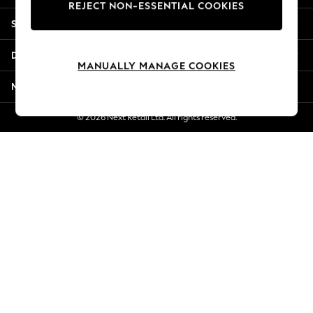
REJECT NON-ESSENTIAL COOKIES
Jorts & Bermuda Shorts
Shopping With Us
Summer Footwear
Hardware Detailing
Departments
The Occasion Shop
MANUALLY MANAGE COOKIES
Boho Styles
More From Next
Festival
Escape into Summer: As Advertised
© 2026 Next Retail Ltd. All rights reserved.
Top Picks
Spring Dressing
Jeans & a Nice Top
Coastal Prints
Capsule Wardrobe
Graphic Styles
Festival
Balloon Trousers
Self.
All Clothing
Beachwear
Blazers