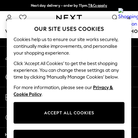
Next day delivery - order by 11pm.
T&Cs apply
An error occurred on client
Split the cost with pay in 3.
Find out more
0
Our Social Networks
OUR SITE USES COOKIES
WOMEN
MEN
BOYS
GIRLS
HOME
BABY
SCHO
Cookies help us to ensure our site works securely,
continually make improvements, and personalise
For You
your shopping experience.
My Account
WOMEN
Sign-in to your account
New In & Trending
Click ‘Accept All Cookies’ to get the best shopping
New: This Week
experience. You can change these settings at any
Change Country
New: NEXT
time by clicking ‘Manually Manage Cookies’ below.
Choose your shopping location
Top Picks
For more information, please see our
Privacy &
Trending on Social
Store Locator
Cookie Policy
.
Polka Dots
Find your nearest store
Summer Textures
Blues & Chambrays
ACCEPT ALL COOKIES
Start a Chat
Chocolate Brown
For general enquiries
Linen Collection
Help
Summer Whites