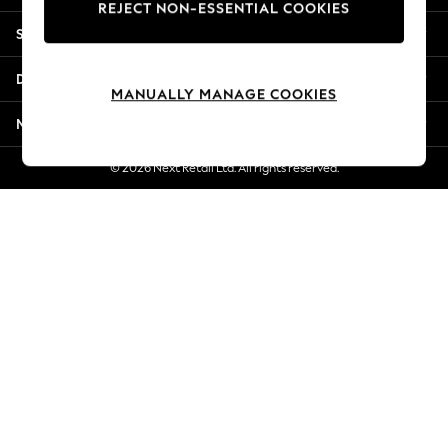
REJECT NON-ESSENTIAL COOKIES
New Season Workwear
Shopping With Us
Back To College
Autumn Must Haves
Departments
The Occasion Shop
MANUALLY MANAGE COOKIES
Hardware Detailing
More From Next
Escape into Summer: As Advertised
Top Picks
© 2026 Next Retail Ltd. All rights reserved.
Spring Dressing
Jeans & a Nice Top
Coastal Prints
Capsule Wardrobe
Graphic Styles
Festival
Balloon Trousers
Summer Footwear
Self.
All Clothing
Beachwear
Blazers