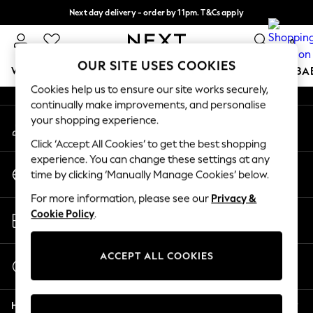
Next day delivery - order by 11pm. T&Cs apply
An error occurred on client
Split the cost with pay in 3.
Find out more
0
Our Social Networks
OUR SITE USES COOKIES
WOMEN
MEN
BOYS
GIRLS
HOME
SCHOOL
BA
Cookies help us to ensure our site works securely,
continually make improvements, and personalise
For You
your shopping experience.
My Account
WOMEN
Sign-in to your account
New In & Trending
Click ‘Accept All Cookies’ to get the best shopping
New: This Week
experience. You can change these settings at any
Change Country
New: NEXT
time by clicking ‘Manually Manage Cookies’ below.
Choose your shopping location
Top Picks
For more information, please see our
Privacy &
Trending On Social
Store Locator
Cookie Policy
.
Polka Dots
Find your nearest store
Summer Textures
Blues & Chambrays
ACCEPT ALL COOKIES
Start a Chat
Summer Whites
For general enquiries
Chocolate Brown
Help
Linen Collection