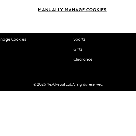
okie Policy
Beauty
MANUALLY MANAGE COOKIES
ditions
Brands
views & Ratings Policy
Baby
anage Cookies
Sports
Gifts
Clearance
© 2026 Next Retail Ltd. All rights reserved.