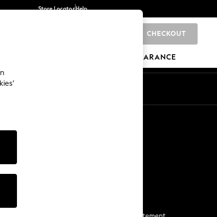
Store Locator
Help
CHECKOUT
0
BRANDS
GIFTS
SPORTS
CLEARANCE
an
kies’
Start a Chat
For general enquiries
More From Next
Next App
The Company
Media & Press
Business 2 Business
NEXT Careers
View Our Modern Slavery Statement