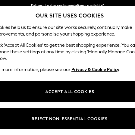
Delivery to store or home delivery available*
OUR SITE USES COOKIES
Split the cost with pay in 3.
Find out more
Our Social Networks
kies help us to ensure our site works securely, continually make
provements, and personalise your shopping experience.
SCHOOL
BABY
HOLIDAY
BEAUTY
FURNITURE
ck ‘Accept All Cookies’ to get the best shopping experience. You c
ange these settings at any time by clicking ‘Manually Manage Coo
ge Country
Store Locator
low.
 your shopping location
Find your nearest store
r more information, please see our
Privacy & Cookie Policy
.
ith Us
Departments
ted
Womens
ACCEPT ALL COOKIES
 Options
Mens
Boys
Girls
REJECT NON-ESSENTIAL COOKIES
nces
Home
nts & Wine
Furniture