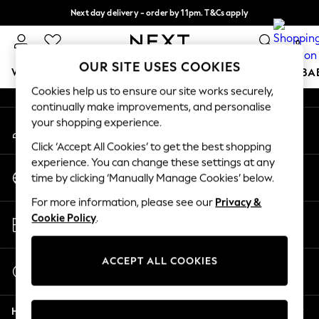
Next day delivery - order by 11pm. T&Cs apply
An error occurred on client
Split the cost with pay in 3.
Find out more
0
Our Social Networks
OUR SITE USES COOKIES
WOMEN
MEN
BOYS
GIRLS
HOME
SCHOOL
BA
Cookies help us to ensure our site works securely,
continually make improvements, and personalise
For You
your shopping experience.
My Account
WOMEN
Sign-in to your account
New In & Trending
Click ‘Accept All Cookies’ to get the best shopping
New: This Week
experience. You can change these settings at any
Change Country
New: NEXT
time by clicking ‘Manually Manage Cookies’ below.
Choose your shopping location
Top Picks
For more information, please see our
Privacy &
Trending on Social
Store Locator
Cookie Policy
.
Polka Dots
Find your nearest store
Summer Textures
Blues & Chambrays
ACCEPT ALL COOKIES
Start a Chat
Chocolate Brown
For general enquiries
Linen Collection
Help
Summer Whites