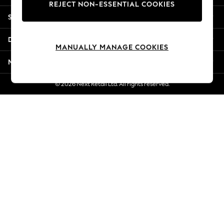
REJECT NON-ESSENTIAL COOKIES
Jorts & Bermuda Shorts
Shopping With Us
Summer Footwear
Hardware Detailing
Departments
The Occasion Shop
MANUALLY MANAGE COOKIES
Boho Styles
More From Next
Festival
Escape into Summer: As Advertised
© 2026 Next Retail Ltd. All rights reserved.
Top Picks
Spring Dressing
Jeans & a Nice Top
Coastal Prints
Capsule Wardrobe
Graphic Styles
Festival
Balloon Trousers
Self.
All Clothing
Beachwear
Blazers