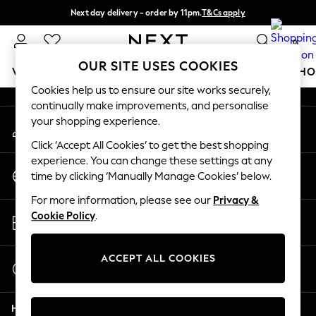
Next day delivery - order by 11pm.
T&Cs apply
An error occurred on client
Split the cost with pay in 3.
Find out more
0
Our Social Networks
OUR SITE USES COOKIES
WOMEN
MEN
BOYS
GIRLS
HOME
BABY
SCHO
Cookies help us to ensure our site works securely,
continually make improvements, and personalise
For You
your shopping experience.
My Account
WOMEN
Sign-in to your account
New In & Trending
Click ‘Accept All Cookies’ to get the best shopping
New: This Week
experience. You can change these settings at any
Change Country
New: NEXT
time by clicking ‘Manually Manage Cookies’ below.
Choose your shopping location
Top Picks
For more information, please see our
Privacy &
Trending on Social
Store Locator
Cookie Policy
.
Polka Dots
Find your nearest store
Summer Textures
Blues & Chambrays
ACCEPT ALL COOKIES
Start a Chat
Chocolate Brown
For general enquiries
Linen Collection
Help
Summer Whites