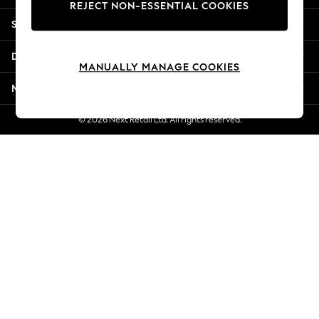
REJECT NON-ESSENTIAL COOKIES
Jorts & Bermuda Shorts
Shopping With Us
Summer Footwear
Hardware Detailing
Departments
The Occasion Shop
MANUALLY MANAGE COOKIES
Boho Styles
More From Next
Festival
Escape into Summer: As Advertised
© 2026 Next Retail Ltd. All rights reserved.
Top Picks
Spring Dressing
Jeans & a Nice Top
Coastal Prints
Capsule Wardrobe
Graphic Styles
Festival
Balloon Trousers
Self.
All Clothing
Beachwear
Blazers