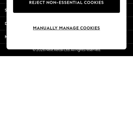
REJECT NON-ESSENTIAL COOKIES
Jorts & Bermuda Shorts
Shopping With Us
Summer Footwear
Hardware Detailing
Departments
The Occasion Shop
MANUALLY MANAGE COOKIES
Boho Styles
More From Next
Festival
Escape into Summer: As Advertised
© 2026 Next Retail Ltd. All rights reserved.
Top Picks
Spring Dressing
Jeans & a Nice Top
Coastal Prints
Capsule Wardrobe
Graphic Styles
Festival
Balloon Trousers
Self.
All Clothing
Beachwear
Blazers