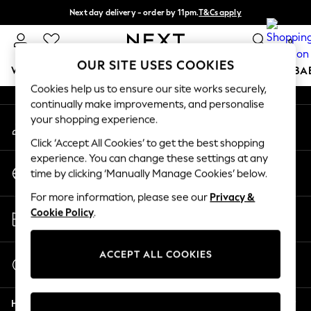
Next day delivery - order by 11pm.
T&Cs apply
An error occurred on client
Split the cost with pay in 3.
Find out more
0
Our Social Networks
OUR SITE USES COOKIES
WOMEN
MEN
BOYS
GIRLS
HOME
SCHOOL
BA
Cookies help us to ensure our site works securely,
continually make improvements, and personalise
For You
your shopping experience.
My Account
WOMEN
Sign-in to your account
New In & Trending
Click ‘Accept All Cookies’ to get the best shopping
New: This Week
experience. You can change these settings at any
Change Country
New: NEXT
time by clicking ‘Manually Manage Cookies’ below.
Choose your shopping location
Top Picks
For more information, please see our
Privacy &
Trending on Social
Store Locator
Cookie Policy
.
Polka Dots
Find your nearest store
Summer Textures
Blues & Chambrays
ACCEPT ALL COOKIES
Start a Chat
Chocolate Brown
For general enquiries
Linen Collection
Help
Summer Whites