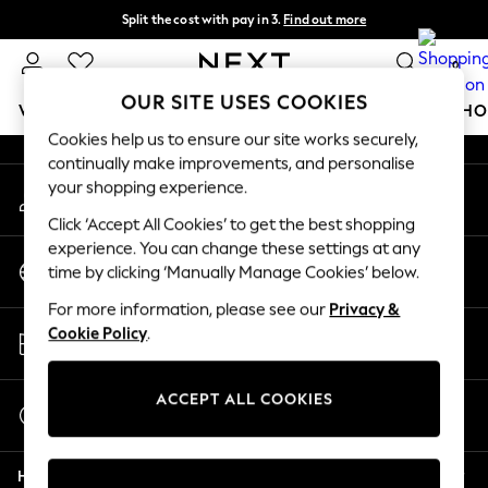
Split the cost with pay in 3.
Find out more
An error occurred on client
Next day delivery - order by 11pm.
T&Cs apply
0
Our Social Networks
OUR SITE USES COOKIES
WOMEN
MEN
BOYS
GIRLS
HOME
BABY
SCHO
Cookies help us to ensure our site works securely,
continually make improvements, and personalise
For You
your shopping experience.
My Account
WOMEN
Sign-in to your account
New In & Trending
Click ‘Accept All Cookies’ to get the best shopping
New: This Week
experience. You can change these settings at any
Change Country
New: NEXT
time by clicking ‘Manually Manage Cookies’ below.
Choose your shopping location
Top Picks
For more information, please see our
Privacy &
Trending on Social
Store Locator
Cookie Policy
.
Polka Dots
Find your nearest store
Summer Textures
Blues & Chambrays
ACCEPT ALL COOKIES
Start a Chat
Chocolate Brown
For general enquiries
Linen Collection
Help
Summer Whites