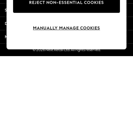
REJECT NON-ESSENTIAL COOKIES
Jorts & Bermuda Shorts
Shopping With Us
Summer Footwear
Hardware Detailing
Departments
The Occasion Shop
MANUALLY MANAGE COOKIES
Boho Styles
More From Next
Festival
Escape into Summer: As Advertised
© 2026 Next Retail Ltd. All rights reserved.
Top Picks
Spring Dressing
Jeans & a Nice Top
Coastal Prints
Capsule Wardrobe
Graphic Styles
Festival
Balloon Trousers
Self.
All Clothing
Beachwear
Blazers