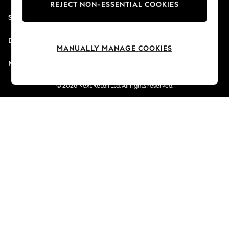
REJECT NON-ESSENTIAL COOKIES
Jorts & Bermuda Shorts
Shopping With Us
Summer Footwear
Hardware Detailing
Departments
The Occasion Shop
MANUALLY MANAGE COOKIES
Boho Styles
More From Next
Festival
Escape into Summer: As Advertised
© 2026 Next Retail Ltd. All rights reserved.
Top Picks
Spring Dressing
Jeans & a Nice Top
Coastal Prints
Capsule Wardrobe
Graphic Styles
Festival
Balloon Trousers
Self.
All Clothing
Beachwear
Blazers