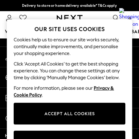
Delivery to store or home delivery available* T&Cs apply
An error occurred on client
Split the cost with pay in 3.
Find out more
0
Our Social Networks
OUR SITE USES COOKIES
WOMEN
MEN
BOYS
GIRLS
HOME
SCHOOL
BA
Cookies help us to ensure our site works securely,
continually make improvements, and personalise
For You
your shopping experience.
My Account
WOMEN
Sign-in to your account
New In & Trending
Click ‘Accept All Cookies’ to get the best shopping
New: This Week
experience. You can change these settings at any
Change Country
New: NEXT
time by clicking ‘Manually Manage Cookies’ below.
Choose your shopping location
Top Picks
For more information, please see our
Privacy &
Trending on Social
Store Locator
Cookie Policy
.
Polka Dots
Find your nearest store
Summer Textures
Blues & Chambrays
ACCEPT ALL COOKIES
Start a Chat
Chocolate Brown
For general enquiries
Linen Collection
Help
Summer Whites