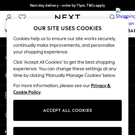
Next day delivery - order by 11pm. T&Cs apply
An error occurred on client
Split the cost with pay in 3.
Find out more
0
Our Social Networks
OUR SITE USES COOKIES
WOMEN
MEN
BOYS
GIRLS
HOME
SCHOOL
BA
Cookies help us to ensure our site works securely,
continually make improvements, and personalise
For You
your shopping experience.
My Account
WOMEN
Sign-in to your account
New In & Trending
Click ‘Accept All Cookies’ to get the best shopping
New: This Week
experience. You can change these settings at any
Change Country
New: NEXT
time by clicking ‘Manually Manage Cookies’ below.
Choose your shopping location
Top Picks
For more information, please see our
Privacy &
Trending On Social
Store Locator
Cookie Policy
.
Polka Dots
Find your nearest store
Summer Textures
Blues & Chambrays
ACCEPT ALL COOKIES
Start a Chat
Summer Whites
For general enquiries
Chocolate Brown
Help
Linen Collection