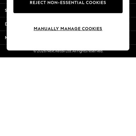
REJECT NON-ESSENTIAL COOKIES
New Season Workwear
Shopping With Us
Back To College
Autumn Must Haves
Departments
The Occasion Shop
MANUALLY MANAGE COOKIES
Hardware Detailing
More From Next
Escape into Summer: As Advertised
Top Picks
© 2026 Next Retail Ltd. All rights reserved.
Spring Dressing
Jeans & a Nice Top
Coastal Prints
Capsule Wardrobe
Graphic Styles
Festival
Balloon Trousers
Summer Footwear
Self.
All Clothing
Beachwear
Blazers