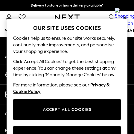
Delivery to store or home delivery available*
An error occurred on client
Split the cost with pay in 3.
Find out more
0
Our Social Networks
OUR SITE USES COOKIES
WOMEN
MEN
BOYS
GIRLS
HOME
SCHOOL
BA
Cookies help us to ensure our site works securely,
continually make improvements, and personalise
For You
your shopping experience.
My Account
WOMEN
Sign-in to your account
New In & Trending
Click ‘Accept All Cookies’ to get the best shopping
New: This Week
experience. You can change these settings at any
Change Country
New: NEXT
time by clicking ‘Manually Manage Cookies’ below.
Choose your shopping location
Top Picks
For more information, please see our
Privacy &
Trending on Social
Store Locator
Cookie Policy
.
Polka Dots
Find your nearest store
Summer Textures
Blues & Chambrays
ACCEPT ALL COOKIES
Start a Chat
Chocolate Brown
For general enquiries
Linen Collection
Help
Summer Whites