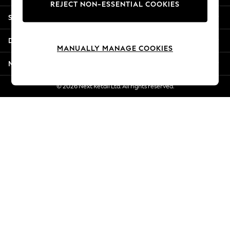
REJECT NON-ESSENTIAL COOKIES
Jorts & Bermuda Shorts
Shopping With Us
Summer Footwear
Hardware Detailing
Departments
The Occasion Shop
MANUALLY MANAGE COOKIES
Boho Styles
More From Next
Festival
Escape into Summer: As Advertised
© 2026 Next Retail Ltd. All rights reserved.
Top Picks
Spring Dressing
Jeans & a Nice Top
Coastal Prints
Capsule Wardrobe
Graphic Styles
Festival
Balloon Trousers
Self.
All Clothing
Beachwear
Blazers