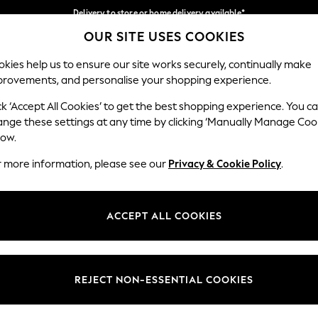
Delivery to store or home delivery available*
OUR SITE USES COOKIES
Split the cost with pay in 3.
Find out more
Our Social Networks
kies help us to ensure our site works securely, continually make
provements, and personalise your shopping experience.
SCHOOL
BABY
HOLIDAY
BEAUTY
FURNITURE
ck ‘Accept All Cookies’ to get the best shopping experience. You c
ange these settings at any time by clicking ‘Manually Manage Coo
ge Country
Store Locator
low.
 your shopping location
Find your nearest store
r more information, please see our
Privacy & Cookie Policy
.
ith Us
Departments
ted
Womens
ACCEPT ALL COOKIES
 Options
Mens
Boys
Girls
REJECT NON-ESSENTIAL COOKIES
nces
Home
nts & Wine
Furniture