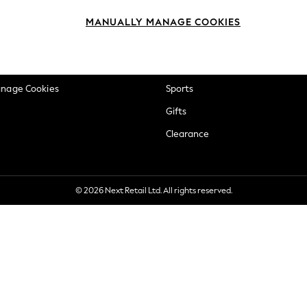
okie Policy
Beauty
MANUALLY MANAGE COOKIES
ditions
Brands
views & Ratings Policy
Baby
anage Cookies
Sports
Gifts
Clearance
© 2026 Next Retail Ltd. All rights reserved.