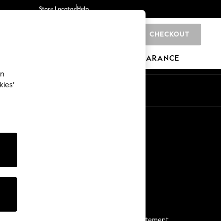
Store Locator
Help
CHECKOUT
0
BRANDS
GIFTS
SPORTS
CLEARANCE
an
kies’
Start a Chat
For general enquiries
More From Next
Next App
The Company
Media & Press
Business 2 Business
NEXT Careers
View Our Modern Slavery Statement