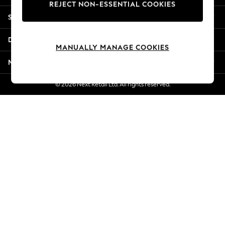
REJECT NON-ESSENTIAL COOKIES
Jorts & Bermuda Shorts
Shopping With Us
Summer Footwear
Hardware Detailing
Departments
The Occasion Shop
MANUALLY MANAGE COOKIES
Boho Styles
More From Next
Festival
Escape into Summer: As Advertised
© 2026 Next Retail Ltd. All rights reserved.
Top Picks
Spring Dressing
Jeans & a Nice Top
Coastal Prints
Capsule Wardrobe
Graphic Styles
Festival
Balloon Trousers
Self.
All Clothing
Beachwear
Blazers