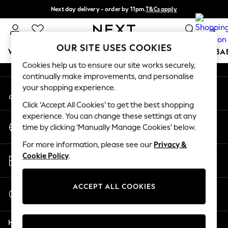
Next day delivery - order by 11pm.
T&Cs apply
An error occurred on client
Split the cost with pay in 3.
Find out more
0
Our Social Networks
OUR SITE USES COOKIES
WOMEN
MEN
BOYS
GIRLS
HOME
SCHOOL
BA
Cookies help us to ensure our site works securely,
continually make improvements, and personalise
For You
your shopping experience.
My Account
WOMEN
Sign-in to your account
New In & Trending
Click ‘Accept All Cookies’ to get the best shopping
New: This Week
experience. You can change these settings at any
Change Country
New: NEXT
time by clicking ‘Manually Manage Cookies’ below.
Choose your shopping location
Top Picks
For more information, please see our
Privacy &
Trending on Social
Store Locator
Cookie Policy
.
Polka Dots
Find your nearest store
Summer Textures
Blues & Chambrays
ACCEPT ALL COOKIES
Start a Chat
Chocolate Brown
For general enquiries
Linen Collection
Help
Summer Whites