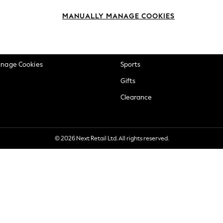
okie Policy
Beauty
MANUALLY MANAGE COOKIES
ditions
Brands
views & Ratings Policy
Baby
anage Cookies
Sports
Gifts
Clearance
© 2026 Next Retail Ltd. All rights reserved.