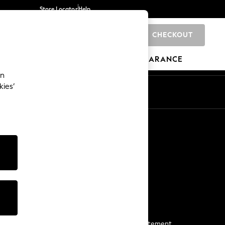
Store Locator
Help
CHECKOUT
0
BRANDS
GIFTS
SPORTS
CLEARANCE
an
kies’
Start a Chat
For general enquiries
More From Next
Next App
The Company
Media & Press
Business 2 Business
NEXT Careers
View Our Modern Slavery Statement