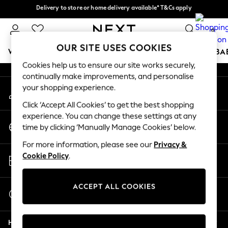
Delivery to store or home delivery available* T&Cs apply
An error occurred on client
Split the cost with pay in 3.
Find out more
0
Our Social Networks
OUR SITE USES COOKIES
WOMEN
MEN
BOYS
GIRLS
HOME
SCHOOL
BA
Cookies help us to ensure our site works securely,
continually make improvements, and personalise
For You
your shopping experience.
My Account
WOMEN
Sign-in to your account
New In & Trending
Click ‘Accept All Cookies’ to get the best shopping
New: This Week
experience. You can change these settings at any
Change Country
New: NEXT
time by clicking ‘Manually Manage Cookies’ below.
Choose your shopping location
Top Picks
For more information, please see our
Privacy &
Trending on Social
Store Locator
Cookie Policy
.
Polka Dots
Find your nearest store
Summer Textures
Blues & Chambrays
ACCEPT ALL COOKIES
Start a Chat
Chocolate Brown
For general enquiries
Linen Collection
Help
Summer Whites