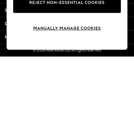
REJECT NON-ESSENTIAL COOKIES
Jorts & Bermuda Shorts
Shopping With Us
Summer Footwear
Hardware Detailing
Departments
The Occasion Shop
MANUALLY MANAGE COOKIES
Boho Styles
More From Next
Festival
Escape into Summer: As Advertised
© 2026 Next Retail Ltd. All rights reserved.
Top Picks
Spring Dressing
Jeans & a Nice Top
Coastal Prints
Capsule Wardrobe
Graphic Styles
Festival
Balloon Trousers
Self.
All Clothing
Beachwear
Blazers