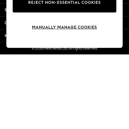
REJECT NON-ESSENTIAL COOKIES
New Season Workwear
Shopping With Us
Back To College
Autumn Must Haves
Departments
The Occasion Shop
MANUALLY MANAGE COOKIES
Hardware Detailing
More From Next
Escape into Summer: As Advertised
Top Picks
© 2026 Next Retail Ltd. All rights reserved.
Spring Dressing
Jeans & a Nice Top
Coastal Prints
Capsule Wardrobe
Graphic Styles
Festival
Balloon Trousers
Summer Footwear
Self.
All Clothing
Beachwear
Blazers