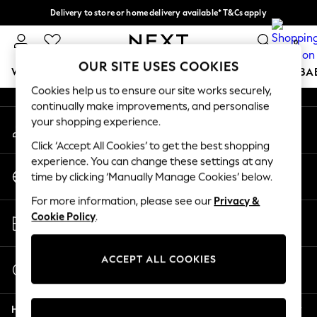
Delivery to store or home delivery available* T&Cs apply
An error occurred on client
Split the cost with pay in 3.
Find out more
0
Our Social Networks
OUR SITE USES COOKIES
WOMEN
MEN
BOYS
GIRLS
HOME
SCHOOL
BA
Cookies help us to ensure our site works securely,
continually make improvements, and personalise
For You
your shopping experience.
My Account
WOMEN
Sign-in to your account
New In & Trending
Click ‘Accept All Cookies’ to get the best shopping
New: This Week
experience. You can change these settings at any
Change Country
New: NEXT
time by clicking ‘Manually Manage Cookies’ below.
Choose your shopping location
Top Picks
For more information, please see our
Privacy &
Trending On Social
Store Locator
Cookie Policy
.
Polka Dots
Find your nearest store
Summer Textures
Blues & Chambrays
ACCEPT ALL COOKIES
Start a Chat
Summer Whites
For general enquiries
Chocolate Brown
Help
Linen Collection