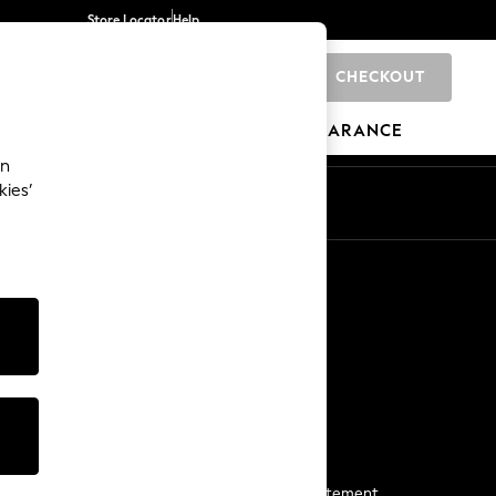
Store Locator
Help
CHECKOUT
0
BRANDS
GIFTS
SPORTS
CLEARANCE
an
kies’
Start a Chat
For general enquiries
More From Next
Next App
The Company
Media & Press
Business 2 Business
NEXT Careers
View Our Modern Slavery Statement