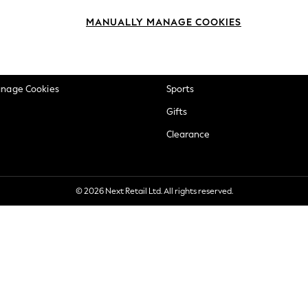
okie Policy
Beauty
MANUALLY MANAGE COOKIES
ditions
Brands
views & Ratings Policy
Baby
anage Cookies
Sports
Gifts
Clearance
© 2026 Next Retail Ltd. All rights reserved.