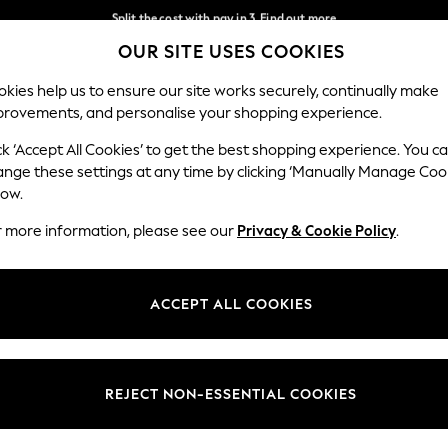
Split the cost with pay in 3.
Find out more
OUR SITE USES COOKIES
Next day delivery - order by 11pm. T&Cs apply
Our Social Networks
kies help us to ensure our site works securely, continually make
provements, and personalise your shopping experience.
SCHOOL
BABY
HOLIDAY
BEAUTY
FURNITURE
ck ‘Accept All Cookies’ to get the best shopping experience. You c
ange these settings at any time by clicking ‘Manually Manage Coo
ge Country
Store Locator
low.
 your shopping location
Find your nearest store
r more information, please see our
Privacy & Cookie Policy
.
ith Us
Departments
ted
Womens
ACCEPT ALL COOKIES
 Options
Mens
Boys
Girls
REJECT NON-ESSENTIAL COOKIES
nces
Home
nts & Wine
Furniture