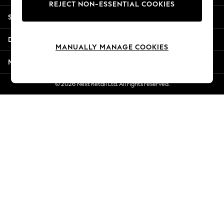
REJECT NON-ESSENTIAL COOKIES
Jorts & Bermuda Shorts
Shopping With Us
Summer Footwear
Hardware Detailing
Departments
The Occasion Shop
MANUALLY MANAGE COOKIES
Boho Styles
More From Next
Festival
Escape into Summer: As Advertised
© 2026 Next Retail Ltd. All rights reserved.
Top Picks
Spring Dressing
Jeans & a Nice Top
Coastal Prints
Capsule Wardrobe
Graphic Styles
Festival
Balloon Trousers
Self.
All Clothing
Beachwear
Blazers