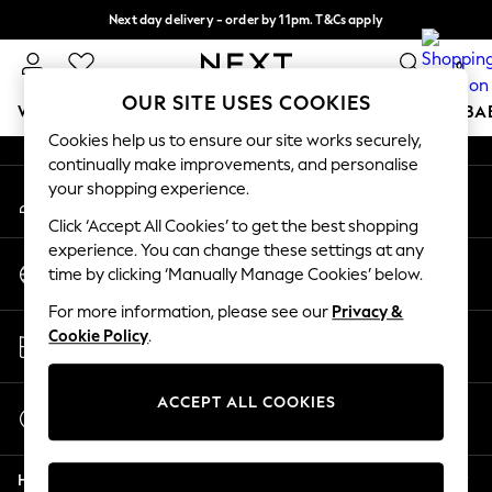
Next day delivery - order by 11pm. T&Cs apply
An error occurred on client
Split the cost with pay in 3.
Find out more
0
Our Social Networks
OUR SITE USES COOKIES
WOMEN
MEN
BOYS
GIRLS
HOME
SCHOOL
BA
Cookies help us to ensure our site works securely,
continually make improvements, and personalise
For You
your shopping experience.
My Account
WOMEN
Sign-in to your account
New In & Trending
Click ‘Accept All Cookies’ to get the best shopping
New: This Week
experience. You can change these settings at any
Change Country
New: NEXT
time by clicking ‘Manually Manage Cookies’ below.
Choose your shopping location
Top Picks
For more information, please see our
Privacy &
Trending on Social
Store Locator
Cookie Policy
.
Polka Dots
Find your nearest store
Summer Textures
Blues & Chambrays
ACCEPT ALL COOKIES
Start a Chat
Chocolate Brown
For general enquiries
Linen Collection
Help
Summer Whites