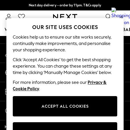
Next day delivery - order by 11pm. T&Cs apply
An error occurred on client
Split the cost with pay in 3.
Find out more
0
Our Social Networks
OUR SITE USES COOKIES
WOMEN
MEN
BOYS
GIRLS
HOME
SCHOOL
BA
Cookies help us to ensure our site works securely,
continually make improvements, and personalise
For You
your shopping experience.
My Account
WOMEN
Sign-in to your account
New In & Trending
Click ‘Accept All Cookies’ to get the best shopping
New: This Week
experience. You can change these settings at any
Change Country
New: NEXT
time by clicking ‘Manually Manage Cookies’ below.
Choose your shopping location
Top Picks
For more information, please see our
Privacy &
Trending On Social
Store Locator
Cookie Policy
.
Polka Dots
Find your nearest store
Summer Textures
Blues & Chambrays
ACCEPT ALL COOKIES
Start a Chat
Summer Whites
For general enquiries
Chocolate Brown
Help
Linen Collection