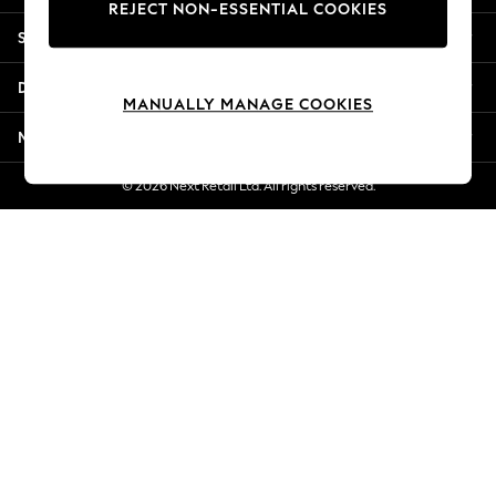
REJECT NON-ESSENTIAL COOKIES
New Season Workwear
Shopping With Us
Back To College
Autumn Must Haves
Departments
The Occasion Shop
MANUALLY MANAGE COOKIES
Hardware Detailing
More From Next
Escape into Summer: As Advertised
Top Picks
© 2026 Next Retail Ltd. All rights reserved.
Spring Dressing
Jeans & a Nice Top
Coastal Prints
Capsule Wardrobe
Graphic Styles
Festival
Balloon Trousers
Summer Footwear
Self.
All Clothing
Beachwear
Blazers