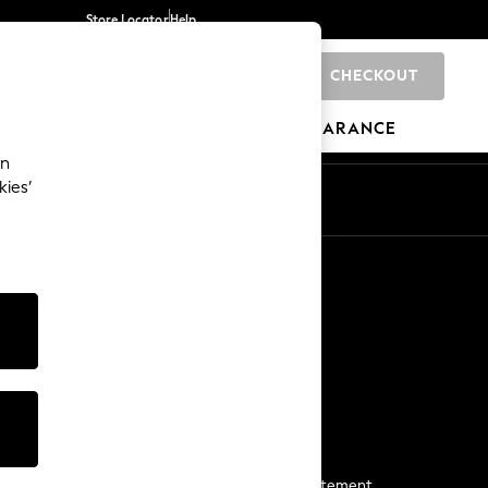
Store Locator
Help
CHECKOUT
0
BRANDS
GIFTS
SPORTS
CLEARANCE
an
kies’
Start a Chat
For general enquiries
More From Next
Next App
The Company
Media & Press
Business 2 Business
NEXT Careers
View Our Modern Slavery Statement