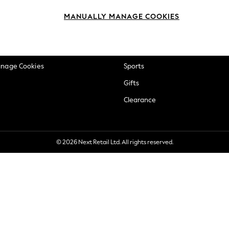
okie Policy
Beauty
MANUALLY MANAGE COOKIES
ditions
Brands
views & Ratings Policy
Baby
anage Cookies
Sports
Gifts
Clearance
© 2026 Next Retail Ltd. All rights reserved.