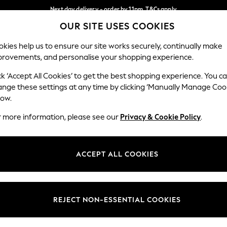
Next day delivery - order by 11pm. T&Cs apply
OUR SITE USES COOKIES
Split the cost with pay in 3.
Find out more
Our Social Networks
kies help us to ensure our site works securely, continually make
provements, and personalise your shopping experience.
SCHOOL
BABY
HOLIDAY
BEAUTY
FURNITURE
ck ‘Accept All Cookies’ to get the best shopping experience. You c
ange these settings at any time by clicking ‘Manually Manage Coo
ge Country
Store Locator
low.
 your shopping location
Find your nearest store
r more information, please see our
Privacy & Cookie Policy
.
ith Us
Departments
ted
Womens
ACCEPT ALL COOKIES
 Options
Mens
Boys
Girls
REJECT NON-ESSENTIAL COOKIES
nces
Home
nts & Wine
Furniture