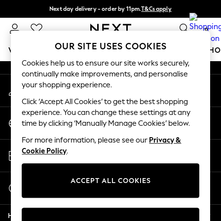
Next day delivery - order by 11pm.
T&Cs apply
An error occurred on client
Split the cost with pay in 3.
Find out more
0
Our Social Networks
OUR SITE USES COOKIES
WOMEN
MEN
BOYS
GIRLS
HOME
BABY
SCHO
Cookies help us to ensure our site works securely,
continually make improvements, and personalise
For You
your shopping experience.
My Account
WOMEN
Sign-in to your account
New In & Trending
Click ‘Accept All Cookies’ to get the best shopping
New: This Week
experience. You can change these settings at any
Change Country
New: NEXT
time by clicking ‘Manually Manage Cookies’ below.
Choose your shopping location
Top Picks
For more information, please see our
Privacy &
Trending on Social
Store Locator
Cookie Policy
.
Polka Dots
Find your nearest store
Summer Textures
Blues & Chambrays
ACCEPT ALL COOKIES
Start a Chat
Chocolate Brown
For general enquiries
Linen Collection
Help
Summer Whites