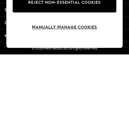
REJECT NON-ESSENTIAL COOKIES
Jorts & Bermuda Shorts
Shopping With Us
Summer Footwear
Hardware Detailing
Departments
The Occasion Shop
MANUALLY MANAGE COOKIES
Boho Styles
More From Next
Festival
Escape into Summer: As Advertised
© 2026 Next Retail Ltd. All rights reserved.
Top Picks
Spring Dressing
Jeans & a Nice Top
Coastal Prints
Capsule Wardrobe
Graphic Styles
Festival
Balloon Trousers
Self.
All Clothing
Beachwear
Blazers