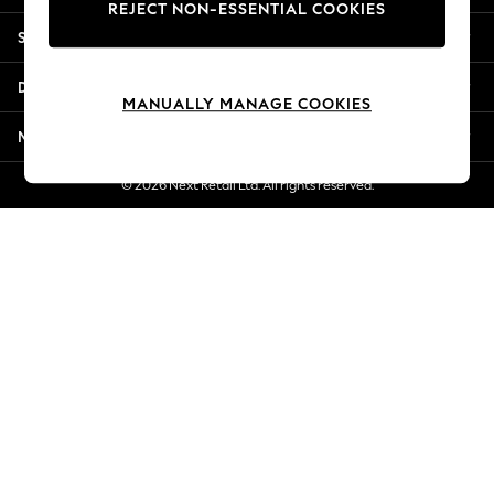
REJECT NON-ESSENTIAL COOKIES
Jorts & Bermuda Shorts
Shopping With Us
Summer Footwear
Hardware Detailing
Departments
The Occasion Shop
MANUALLY MANAGE COOKIES
Boho Styles
More From Next
Festival
Escape into Summer: As Advertised
© 2026 Next Retail Ltd. All rights reserved.
Top Picks
Spring Dressing
Jeans & a Nice Top
Coastal Prints
Capsule Wardrobe
Graphic Styles
Festival
Balloon Trousers
Self.
All Clothing
Beachwear
Blazers