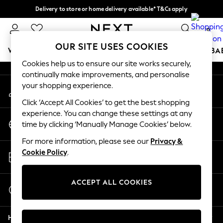
Delivery to store or home delivery available* T&Cs apply
An error occurred on client
Split the cost with pay in 3.
Find out more
0
Our Social Networks
OUR SITE USES COOKIES
WOMEN
MEN
BOYS
GIRLS
HOME
SCHOOL
BA
Cookies help us to ensure our site works securely,
continually make improvements, and personalise
For You
your shopping experience.
My Account
WOMEN
Sign-in to your account
New In & Trending
Click ‘Accept All Cookies’ to get the best shopping
New: This Week
experience. You can change these settings at any
Change Country
New: NEXT
time by clicking ‘Manually Manage Cookies’ below.
Choose your shopping location
Top Picks
For more information, please see our
Privacy &
Trending on Social
Store Locator
Cookie Policy
.
Polka Dots
Find your nearest store
Summer Textures
Blues & Chambrays
ACCEPT ALL COOKIES
Start a Chat
Chocolate Brown
For general enquiries
Linen Collection
Help
Summer Whites