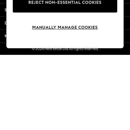
REJECT NON-ESSENTIAL COOKIES
Jorts & Bermuda Shorts
Shopping With Us
Summer Footwear
Hardware Detailing
Departments
The Occasion Shop
MANUALLY MANAGE COOKIES
Boho Styles
More From Next
Festival
Escape into Summer: As Advertised
© 2026 Next Retail Ltd. All rights reserved.
Top Picks
Spring Dressing
Jeans & a Nice Top
Coastal Prints
Capsule Wardrobe
Graphic Styles
Festival
Balloon Trousers
Self.
All Clothing
Beachwear
Blazers