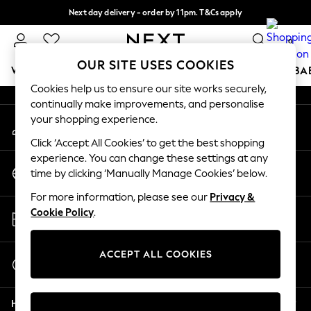
Next day delivery - order by 11pm. T&Cs apply
An error occurred on client
Split the cost with pay in 3.
Find out more
0
Our Social Networks
OUR SITE USES COOKIES
WOMEN
MEN
BOYS
GIRLS
HOME
SCHOOL
BA
Cookies help us to ensure our site works securely,
continually make improvements, and personalise
For You
your shopping experience.
My Account
WOMEN
Sign-in to your account
New In & Trending
Click ‘Accept All Cookies’ to get the best shopping
New: This Week
experience. You can change these settings at any
Change Country
New: NEXT
time by clicking ‘Manually Manage Cookies’ below.
Choose your shopping location
Top Picks
For more information, please see our
Privacy &
Trending on Social
Store Locator
Cookie Policy
.
Polka Dots
Find your nearest store
Summer Textures
Blues & Chambrays
ACCEPT ALL COOKIES
Start a Chat
Chocolate Brown
For general enquiries
Linen Collection
Help
Summer Whites